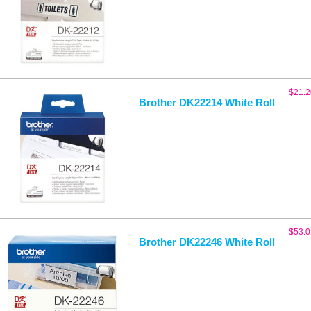
$
21.2
Brother DK22214 White Roll
$
53.0
Brother DK22246 White Roll