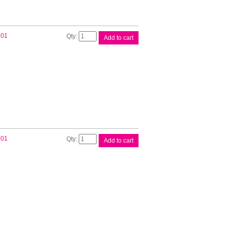
Brother
.01
Add to cart
DK11240
White
Label
quantity
Brother
.01
Add to cart
DK11247
White
Label
quantity