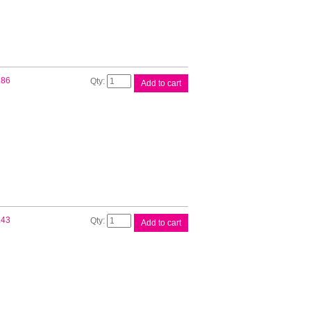
Brother
.86
Add to cart
DK11219
White
Label
quantity
Brother
.43
Add to cart
DK11221
White
Label
quantity