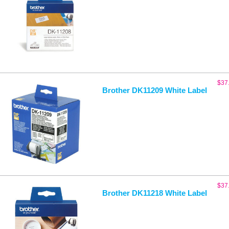
$
37
Brother DK11209 White Label
$
37
Brother DK11218 White Label