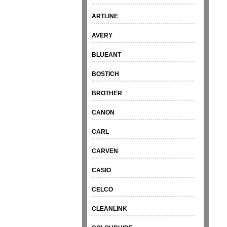
ARTLINE
AVERY
BLUEANT
BOSTICH
BROTHER
CANON
CARL
CARVEN
CASIO
CELCO
CLEANLINK