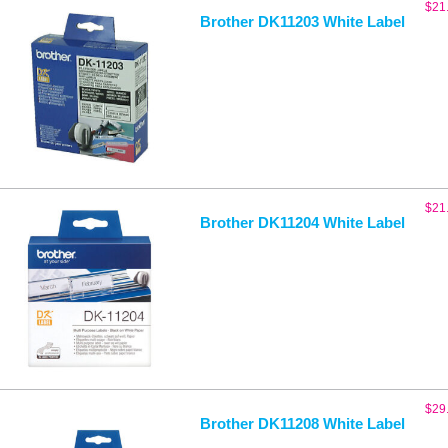
$
21
Brother DK11203 White Label
$
21
Brother DK11204 White Label
$
29
Brother DK11208 White Label