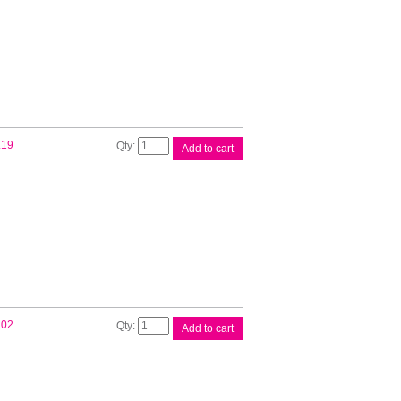
Label
quantity
Brother
.19
Add to cart
DK11209
White
Label
quantity
Brother
.02
Add to cart
DK11218
White
Label
quantity