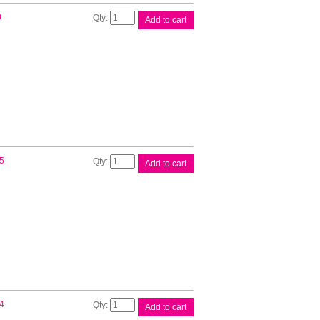
Brother
0
Add to cart
DK22113
Clear
Roll
quantity
Brother
5
Add to cart
DK22205
White
Roll
quantity
Brother
4
Add to cart
DK22210