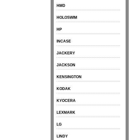
HMD
HOLOSWIM
HP
INCASE
JACKERY
JACKSON
KENSINGTON
KODAK
KYOCERA
LEXMARK
LG
LINDY