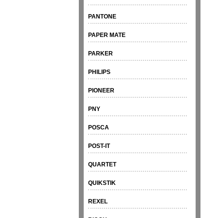
PANTONE
PAPER MATE
PARKER
PHILIPS
PIONEER
PNY
POSCA
POST-IT
QUARTET
QUIKSTIK
REXEL