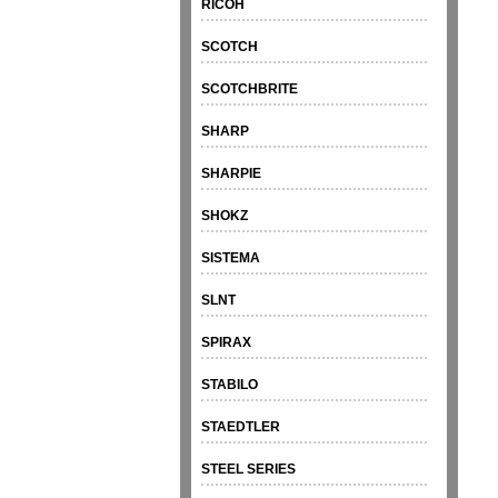
RICOH
SCOTCH
SCOTCHBRITE
SHARP
SHARPIE
SHOKZ
SISTEMA
SLNT
SPIRAX
STABILO
STAEDTLER
STEEL SERIES