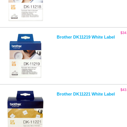
$
34
Brother DK11219 White Label
$
43
Brother DK11221 White Label