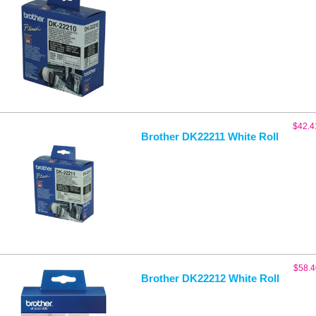
$
42.4
Brother DK22211 White Roll
$
58.4
Brother DK22212 White Roll