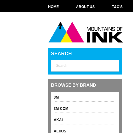
HOME
ABOUT US
T&C’S
SEARCH
BROWSE BY BRAND
3M
3M-COM
AKAI
ALTIUS