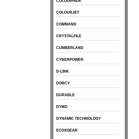
COLOURHIDE
COLOURJET
COMMAND
CRYSTALFILE
CUMBERLAND
CYBERPOWER
D-LINK
DORCY
DURABLE
DYMO
DYNAMIC TECHNOLOGY
ECOXGEAR