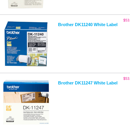
$
53
Brother DK11240 White Label
$
53
Brother DK11247 White Label