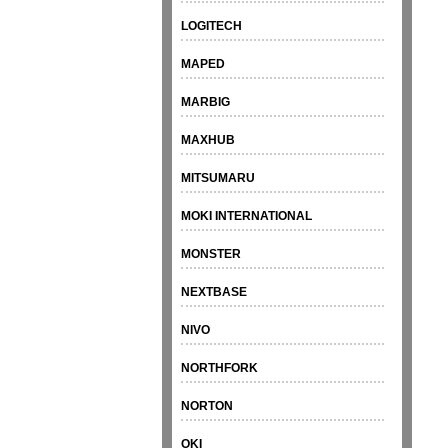
LOGITECH
MAPED
MARBIG
MAXHUB
MITSUMARU
MOKI INTERNATIONAL
MONSTER
NEXTBASE
NIVO
NORTHFORK
NORTON
OKI