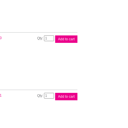
quantity
Brother
0
Add to cart
DK22214
White
Roll
quantity
Brother
1
Add to cart
DK22246
White
Roll
quantity