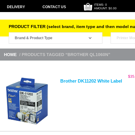
ITEMS: 0
DELIVERY
CONTACT US
AMOUNT: $0.00
PRODUCT FILTER (select brand, item type and then model n
HOME
/ PRODUCTS TAGGED “BROTHER QL1060N”
$
35
Brother DK11202 White Label