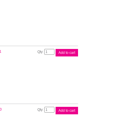
White
Roll
quantity
Brother
1
Add to cart
DK22211
White
Roll
quantity
Brother
0
Add to cart
DK22212
White
Roll