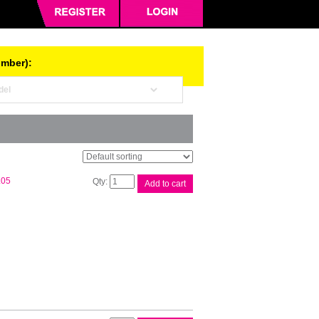
umber):
Brother
.05
Add to cart
DK11202
White
Label
quantity