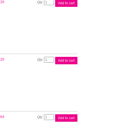
Brother
.20
Add to cart
DK11203
White
Label
quantity
Brother
.20
Add to cart
DK11204
White
Label
quantity
Brother
.64
Add to cart
DK11208
White