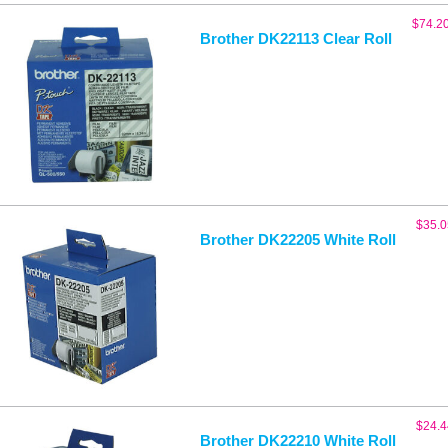
$
74.2
Brother DK22113 Clear Roll
$
35.0
Brother DK22205 White Roll
$
24.4
Brother DK22210 White Roll