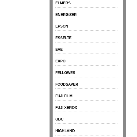
ELMERS
ENERGIZER
EPSON
ESSELTE
EVE
EXPO
FELLOWES
FOODSAVER
FUJI FILM
FUJI XEROX
GBC
HIGHLAND