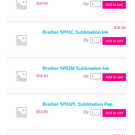
Brother
$
36.94
Add to cart
SP01BK
Sublimation
Ink
quantity
$
36.94
Brother SP01C Sublimation Ink
Brother
Add to cart
SP01C
Sublimation
Ink
quantity
Brother SP01M Sublimation Ink
Brother
$
36.94
Add to cart
SP01M
Sublimation
Ink
quantity
Brother SP01PL Sublimation Pap
Brother
$
53.80
Add to cart
SP01PL
Sublimation
Pap
quantity