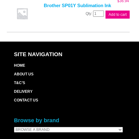
$
36.94
Brother SP01Y Sublimation Ink
Brother
Add to cart
SP01Y
Sublimation
Ink
quantity
SITE NAVIGATION
HOME
ABOUT US
T&C’S
DELIVERY
CONTACT US
Browse by brand