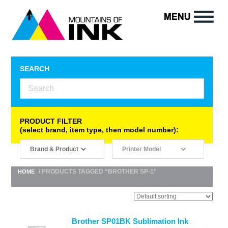
SEARCH
PRODUCT FILTER
(select brand, item type, then model number):
/ PRODUCTS TAGGED “BROTHER SP-1”
HOME
Brother SP01BK Sublimation Ink