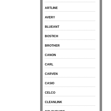
ARTLINE
AVERY
BLUEANT
BOSTICH
BROTHER
CANON
CARL
CARVEN
CASIO
CELCO
CLEANLINK