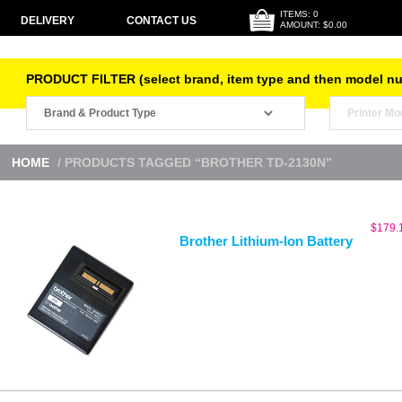
ITEMS: 0
DELIVERY
CONTACT US
AMOUNT: $0.00
PRODUCT FILTER (select brand, item type and then model n
HOME
/ PRODUCTS TAGGED “BROTHER TD-2130N”
$
179.
Brother Lithium-Ion Battery