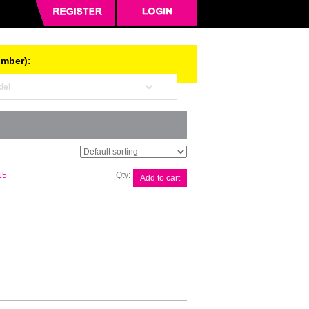
umber):
Brother
15
Add to cart
Lithium-
Ion
Battery
quantity