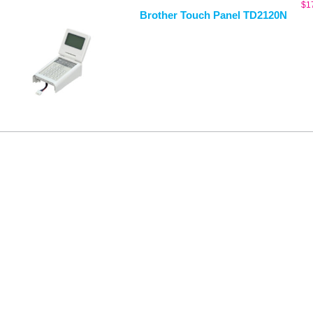
$
1
Brother Touch Panel TD2120N