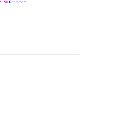
71.50
Read more