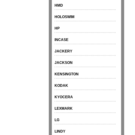
HMD
HOLOSWIM
HP
INCASE
JACKERY
JACKSON
KENSINGTON
KODAK
KYOCERA
LEXMARK
LG
LINDY