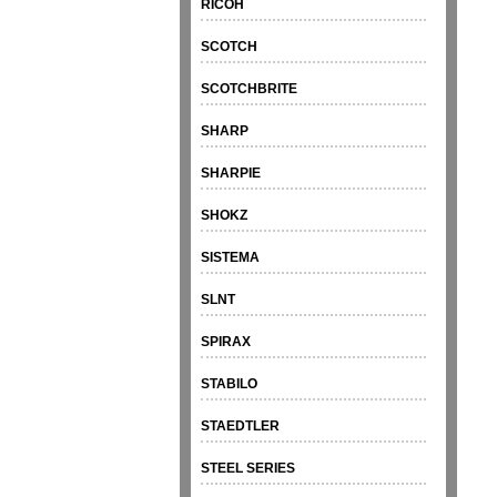
RICOH
SCOTCH
SCOTCHBRITE
SHARP
SHARPIE
SHOKZ
SISTEMA
SLNT
SPIRAX
STABILO
STAEDTLER
STEEL SERIES