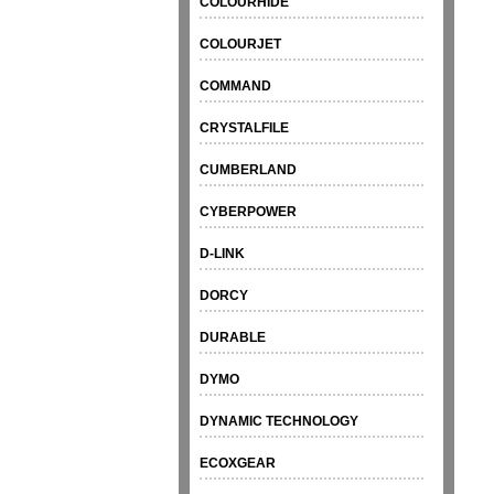
COLOURHIDE
COLOURJET
COMMAND
CRYSTALFILE
CUMBERLAND
CYBERPOWER
D-LINK
DORCY
DURABLE
DYMO
DYNAMIC TECHNOLOGY
ECOXGEAR