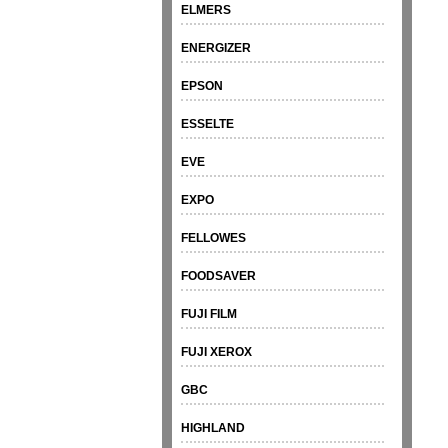
ELMERS
ENERGIZER
EPSON
ESSELTE
EVE
EXPO
FELLOWES
FOODSAVER
FUJI FILM
FUJI XEROX
GBC
HIGHLAND