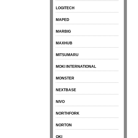
LOGITECH
MAPED
MARBIG
MAXHUB
MITSUMARU
MOKI INTERNATIONAL
MONSTER
NEXTBASE
NIVO
NORTHFORK
NORTON
OKI