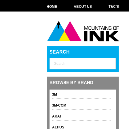
HOME
ABOUT US
T&C’S
SEARCH
BROWSE BY BRAND
3M
3M-COM
AKAI
ALTIUS