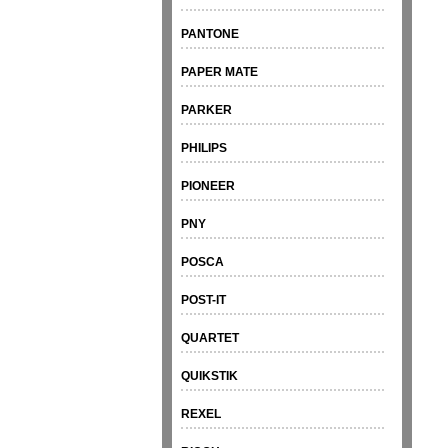
PANTONE
PAPER MATE
PARKER
PHILIPS
PIONEER
PNY
POSCA
POST-IT
QUARTET
QUIKSTIK
REXEL