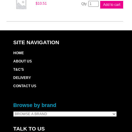
Brother
$
10.51
Add to cart
M17020
Correctable
Rbn
quantity
SITE NAVIGATION
HOME
ABOUT US
T&C’S
DELIVERY
CONTACT US
Browse by brand
TALK TO US