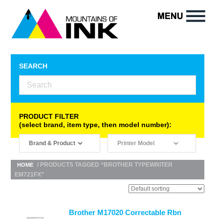
SEARCH
PRODUCT FILTER
(select brand, item type, then model number):
/ PRODUCTS TAGGED “BROTHER TYPEWRITER
HOME
EM721FX”
Brother M17020 Correctable Rbn