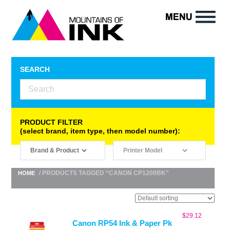
SEARCH
PRODUCT FILTER
(select brand, item type, then model number):
/ PRODUCTS TAGGED “CANON CP1200BK”
HOME
$
29.12
Canon RP54 Ink & Paper Pk