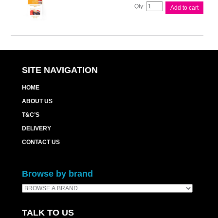
Canon
Add to cart
RP54
Ink
&
Paper
Pk
quantity
SITE NAVIGATION
HOME
ABOUT US
T&C’S
DELIVERY
CONTACT US
Browse by brand
TALK TO US