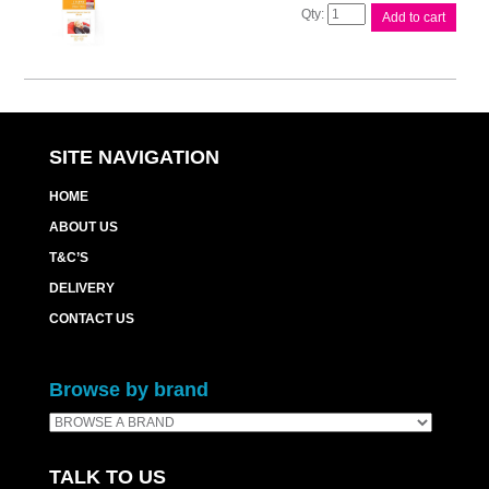
Canon
Add to cart
RP54
Ink
&
Paper
Pk
quantity
SITE NAVIGATION
HOME
ABOUT US
T&C’S
DELIVERY
CONTACT US
Browse by brand
TALK TO US