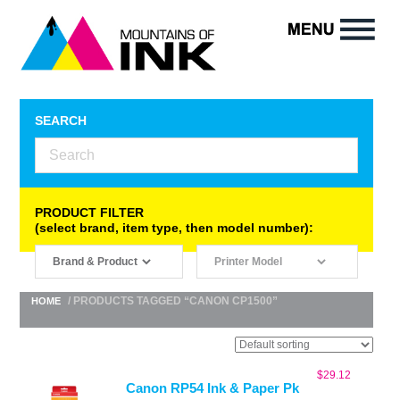
SEARCH
PRODUCT FILTER
(select brand, item type, then model number):
/ PRODUCTS TAGGED “CANON CP1500”
HOME
$
29.12
Canon RP54 Ink & Paper Pk