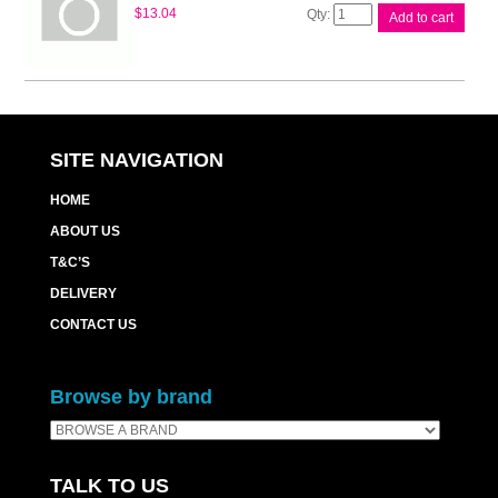
Canon
$
13.04
Add to cart
MC-
G02
Maintenance
Cart
quantity
SITE NAVIGATION
HOME
ABOUT US
T&C’S
DELIVERY
CONTACT US
Browse by brand
TALK TO US