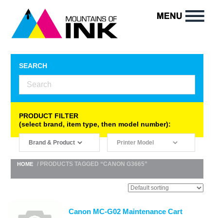
SEARCH
PRODUCT FILTER
(select brand, item type, then model number):
/ PRODUCTS TAGGED “CANON G3665”
HOME
Canon MC-G02 Maintenance Cart