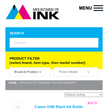
SEARCH
PRODUCT FILTER
(select brand, item type, then model number):
/ PRODUCTS TAGGED “CANON GX5560”
HOME
$
34.70
Canon GI66 Black Ink Bottle