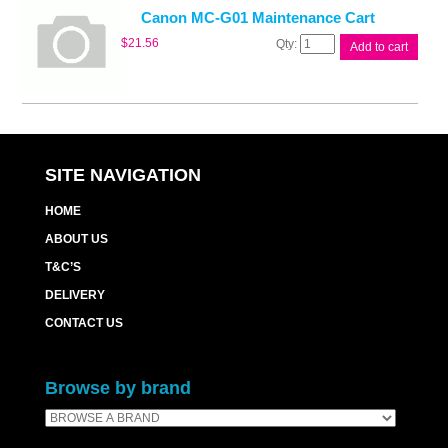
quantity
Canon MC-G01 Maintenance Cart
Canon
$
21.56
Add to cart
MC-
G01
Maintenance
Cart
quantity
SITE NAVIGATION
HOME
ABOUT US
T&C’S
DELIVERY
CONTACT US
Browse by brand