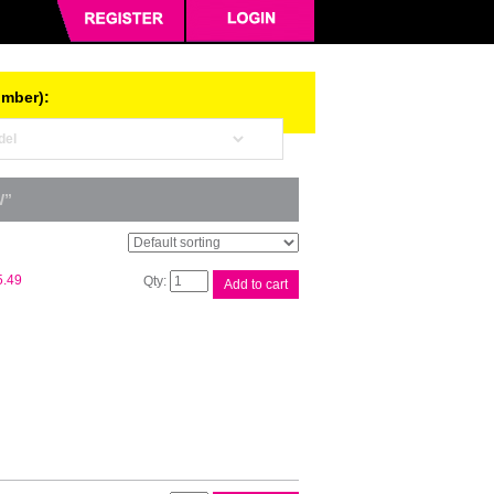
umber):
W”
Canon
5.49
Add to cart
CART319
Black
Toner
quantity