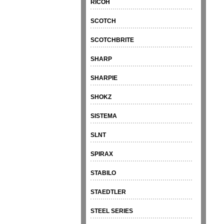
RICOH
SCOTCH
SCOTCHBRITE
SHARP
SHARPIE
SHOKZ
SISTEMA
SLNT
SPIRAX
STABILO
STAEDTLER
STEEL SERIES