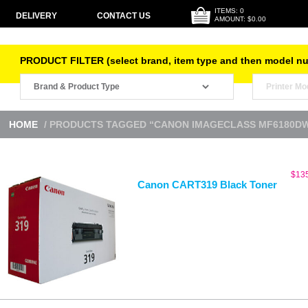
ITEMS: 0
DELIVERY
CONTACT US
AMOUNT: $0.00
PRODUCT FILTER (select brand, item type and then model n
HOME
/ PRODUCTS TAGGED “CANON IMAGECLASS MF6180D
$
13
Canon CART319 Black Toner