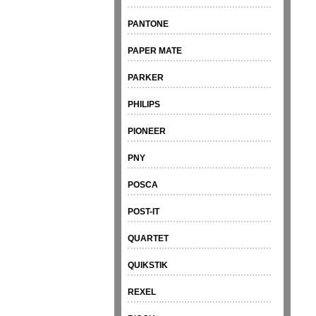
PANTONE
PAPER MATE
PARKER
PHILIPS
PIONEER
PNY
POSCA
POST-IT
QUARTET
QUIKSTIK
REXEL