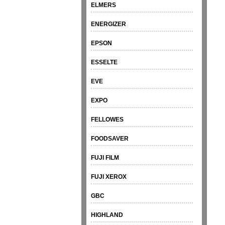
ELMERS
ENERGIZER
EPSON
ESSELTE
EVE
EXPO
FELLOWES
FOODSAVER
FUJI FILM
FUJI XEROX
GBC
HIGHLAND