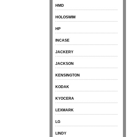
HMD
HOLOSWIM
HP
INCASE
JACKERY
JACKSON
KENSINGTON
KODAK
KYOCERA
LEXMARK
LG
LINDY