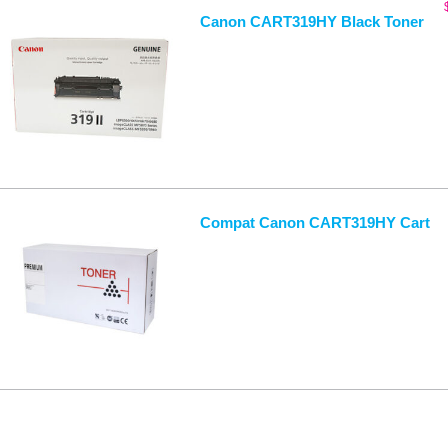
Canon CART319HY Black Toner
Compat Canon CART319HY Cart