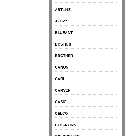
ARTLINE
AVERY
BLUEANT
BOSTICH
BROTHER
CANON
CARL
CARVEN
CASIO
CELCO
CLEANLINK