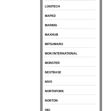
LOGITECH
MAPED
MARBIG
MAXHUB
MITSUMARU
MOKI INTERNATIONAL
MONSTER
NEXTBASE
NIVO
NORTHFORK
NORTON
OKI