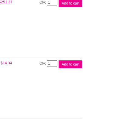
Canon
$
251.37
Add to cart
CART319HY
Black
Toner
quantity
Compat
$
14.34
Add to cart
Canon
CART319HY
Cart
quantity