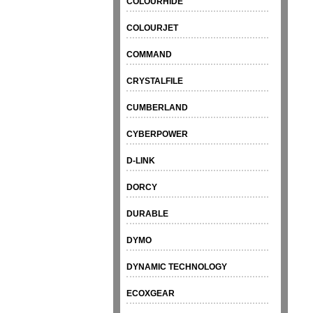
COLOURHIDE
COLOURJET
COMMAND
CRYSTALFILE
CUMBERLAND
CYBERPOWER
D-LINK
DORCY
DURABLE
DYMO
DYNAMIC TECHNOLOGY
ECOXGEAR