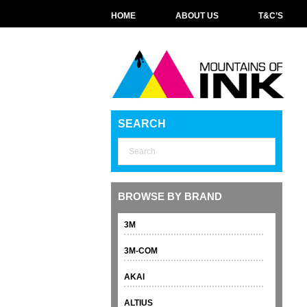
HOME
ABOUT US
T&C’S
SEARCH
BROWSE BY BRAND
3M
3M-COM
AKAI
ALTIUS