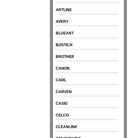
ARTLINE
AVERY
BLUEANT
BOSTICH
BROTHER
CANON
CARL
CARVEN
CASIO
CELCO
CLEANLINK