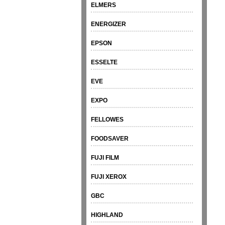
ELMERS
ENERGIZER
EPSON
ESSELTE
EVE
EXPO
FELLOWES
FOODSAVER
FUJI FILM
FUJI XEROX
GBC
HIGHLAND