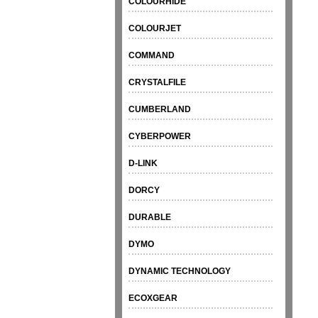
COLOURHIDE
COLOURJET
COMMAND
CRYSTALFILE
CUMBERLAND
CYBERPOWER
D-LINK
DORCY
DURABLE
DYMO
DYNAMIC TECHNOLOGY
ECOXGEAR