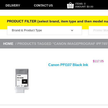
ITEMS: 0
DELIVERY
CONTACT US
AMOUNT: $0.00
PRODUCT FILTER (select brand, item type and then model n
HOME
/ PRODUCTS TAGGED “CANON IMAGEPROGRAF IPF785
$
117.05
Canon PFI107 Black Ink