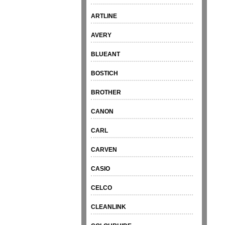
ARTLINE
AVERY
BLUEANT
BOSTICH
BROTHER
CANON
CARL
CARVEN
CASIO
CELCO
CLEANLINK