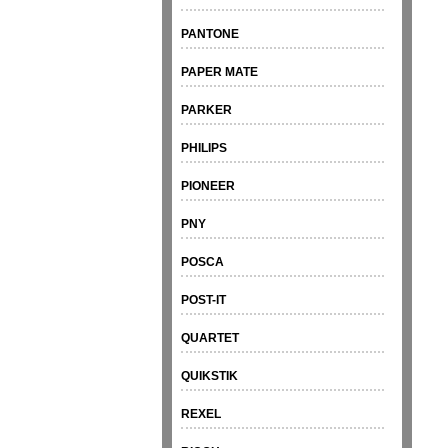
PANTONE
PAPER MATE
PARKER
PHILIPS
PIONEER
PNY
POSCA
POST-IT
QUARTET
QUIKSTIK
REXEL