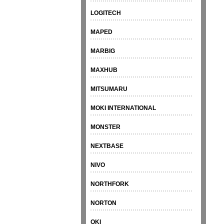
LOGITECH
MAPED
MARBIG
MAXHUB
MITSUMARU
MOKI INTERNATIONAL
MONSTER
NEXTBASE
NIVO
NORTHFORK
NORTON
OKI