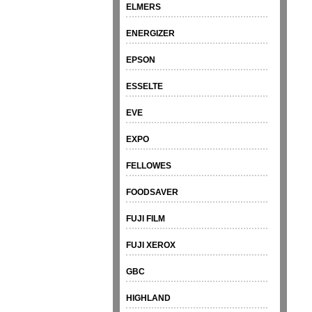
ELMERS
ENERGIZER
EPSON
ESSELTE
EVE
EXPO
FELLOWES
FOODSAVER
FUJI FILM
FUJI XEROX
GBC
HIGHLAND