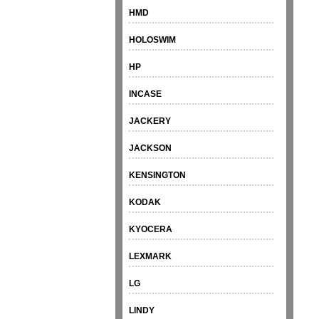
HMD
HOLOSWIM
HP
INCASE
JACKERY
JACKSON
KENSINGTON
KODAK
KYOCERA
LEXMARK
LG
LINDY