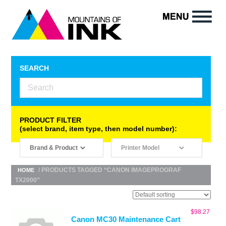
SEARCH
PRODUCT FILTER
(select brand, item type, then model number):
/ PRODUCTS TAGGED “CANON IMAGEPROGRAF
HOME
TX2000”
$
98.27
Canon MC30 Maintenance Cart