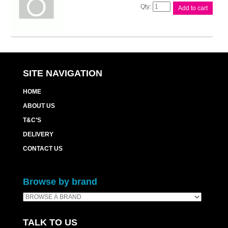
Canon
Add to cart
MC30
Maintenance
Cart
quantity
SITE NAVIGATION
HOME
ABOUT US
T&C’S
DELIVERY
CONTACT US
Browse by brand
TALK TO US