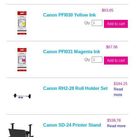
Black
Ink
$
63.05
quantity
Canon PFI030 Yellow Ink
Canon
Add to cart
PFI030
Yellow
Ink
quantity
$
67.06
Canon PFI031 Magenta Ink
Canon
Add to cart
PFI031
Magenta
Ink
quantity
$
184.25
Canon RH2-28 Roll Holder Set
Read
more
$
538.78
Canon SD-24 Printer Stand
Read more