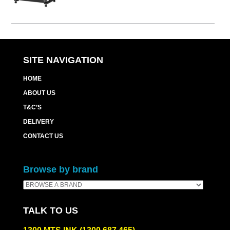
SITE NAVIGATION
HOME
ABOUT US
T&C’S
DELIVERY
CONTACT US
Browse by brand
TALK TO US