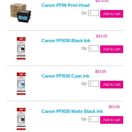
$
674.45
Canon PF06 Print Head
Canon
Add to cart
PF06
Print
Head
quantity
$
63.05
Canon PFI030 Black Ink
Canon
Add to cart
PFI030
Black
Ink
quantity
$
63.05
Canon PFI030 Cyan Ink
Canon
Add to cart
PFI030
Cyan
Ink
quantity
$
63.05
Canon PFI030 Matte Black Ink
Canon
Add to cart
PFI030
Matte