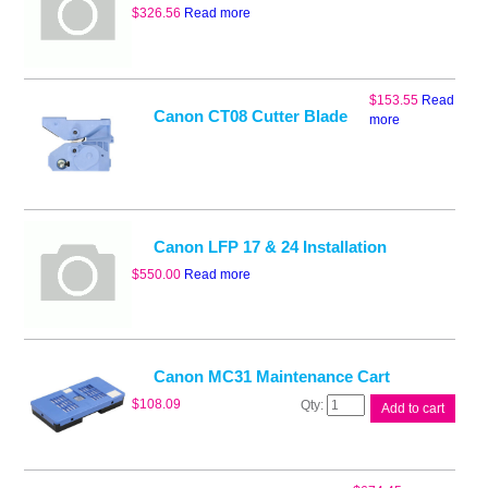
$
326.56
Read more
$
153.55
Read
Canon CT08 Cutter Blade
more
Canon LFP 17 & 24 Installation
$
550.00
Read more
Canon MC31 Maintenance Cart
Canon
$
108.09
Add to cart
MC31
Maintenance
Cart
quantity