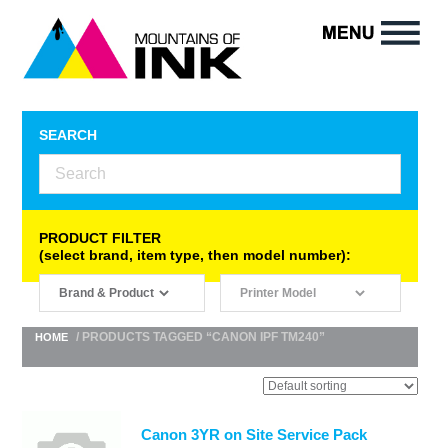
SEARCH
PRODUCT FILTER
(select brand, item type, then model number):
/ PRODUCTS TAGGED “CANON IPF TM240”
HOME
Canon 3YR on Site Service Pack