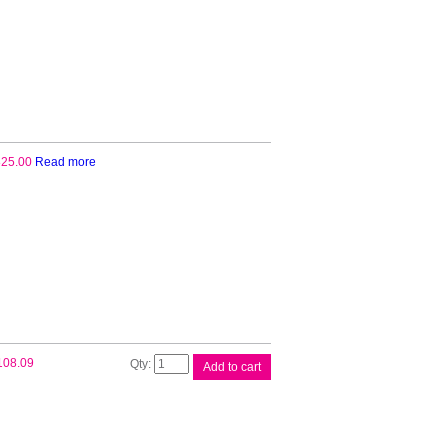
25.00
Read more
Canon
108.09
Add to cart
MC31
Maintenance
Cart
quantity