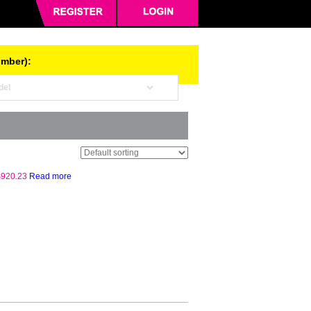
umber):
$
920.23
Read more