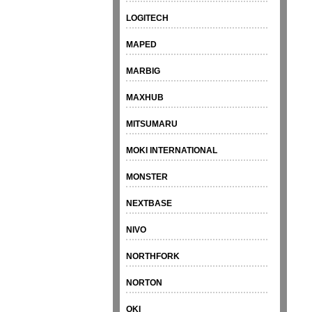
LOGITECH
MAPED
MARBIG
MAXHUB
MITSUMARU
MOKI INTERNATIONAL
MONSTER
NEXTBASE
NIVO
NORTHFORK
NORTON
OKI