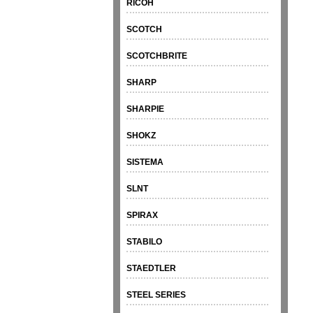
RICOH
SCOTCH
SCOTCHBRITE
SHARP
SHARPIE
SHOKZ
SISTEMA
SLNT
SPIRAX
STABILO
STAEDTLER
STEEL SERIES