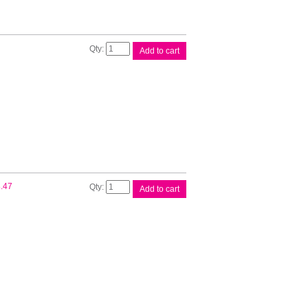
Canon
Add to cart
PFI120
Cyan
Ink
quantity
Canon
.47
Add to cart
PFI120
Matte
Black
Ink
quantity