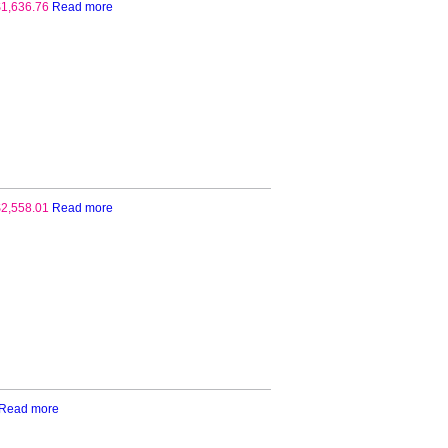
$
1,636.76
Read more
$
2,558.01
Read more
Read more