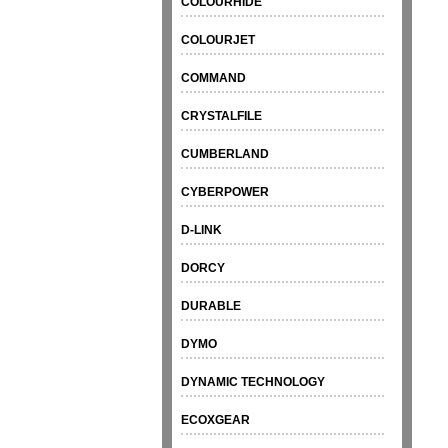
COLOURHIDE
COLOURJET
COMMAND
CRYSTALFILE
CUMBERLAND
CYBERPOWER
D-LINK
DORCY
DURABLE
DYMO
DYNAMIC TECHNOLOGY
ECOXGEAR