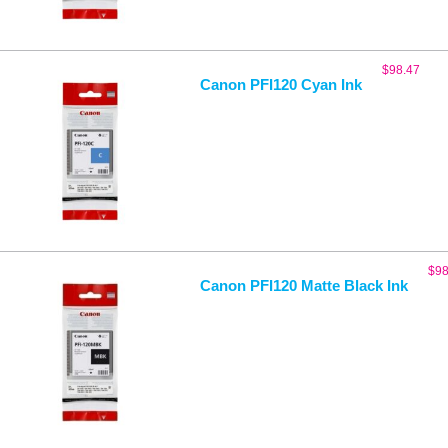
$
98.47
Canon PFI120 Cyan Ink
$
98
Canon PFI120 Matte Black Ink