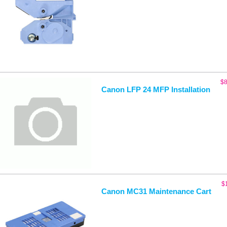
$
8
Canon LFP 24 MFP Installation
$
Canon MC31 Maintenance Cart