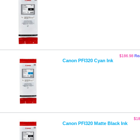
$
186.98
Re
Canon PFI320 Cyan Ink
$
18
Canon PFI320 Matte Black Ink