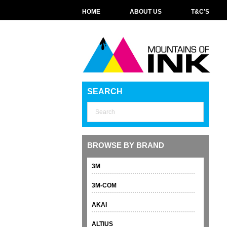
HOME
ABOUT US
T&C’S
SEARCH
BROWSE BY BRAND
3M
3M-COM
AKAI
ALTIUS