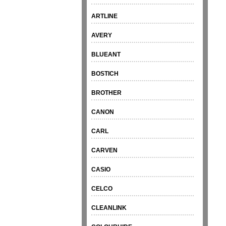
ARTLINE
AVERY
BLUEANT
BOSTICH
BROTHER
CANON
CARL
CARVEN
CASIO
CELCO
CLEANLINK