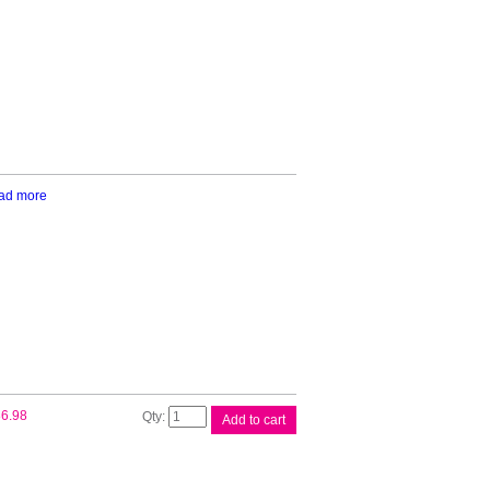
Black
Ink
quantity
ad more
Canon
6.98
Add to cart
PFI320
Matte
Black