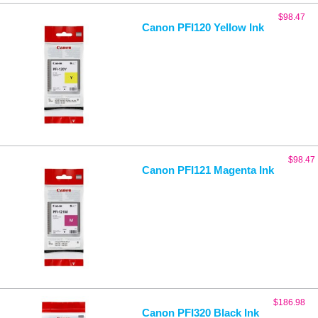
$
98.47
Canon PFI120 Yellow Ink
$
98.47
Canon PFI121 Magenta Ink
$
186.98
Canon PFI320 Black Ink