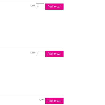
Canon
Add to cart
PFI120
Yellow
Ink
quantity
Canon
Add to cart
PFI121
Magenta
Ink
quantity
Canon
Add to cart
PFI320