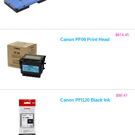
$
674.45
Canon PF06 Print Head
$
98.47
Canon PFI120 Black Ink