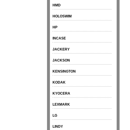
HMD
HOLOSWIM
HP
INCASE
JACKERY
JACKSON
KENSINGTON
KODAK
KYOCERA
LEXMARK
LG
LINDY