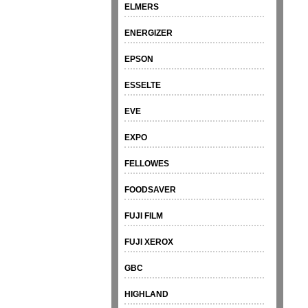
ELMERS
ENERGIZER
EPSON
ESSELTE
EVE
EXPO
FELLOWES
FOODSAVER
FUJI FILM
FUJI XEROX
GBC
HIGHLAND