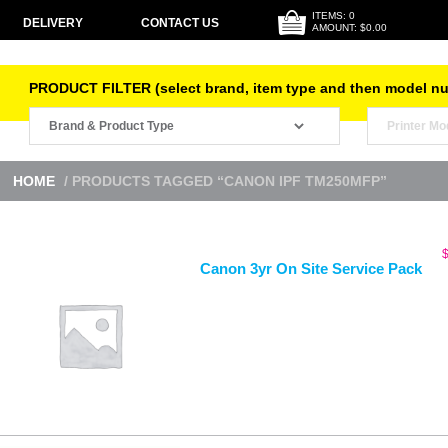
ITEMS: 0
DELIVERY
CONTACT US
AMOUNT: $0.00
PRODUCT FILTER (select brand, item type and then model n
HOME
/ PRODUCTS TAGGED “CANON IPF TM250MFP”
Canon 3yr On Site Service Pack