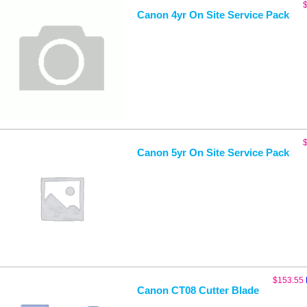
Canon 4yr On Site Service Pack
Canon 5yr On Site Service Pack
$
153.55
Canon CT08 Cutter Blade