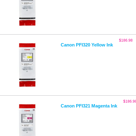
$
186.98
Canon PFI320 Yellow Ink
$
186.9
Canon PFI321 Magenta Ink