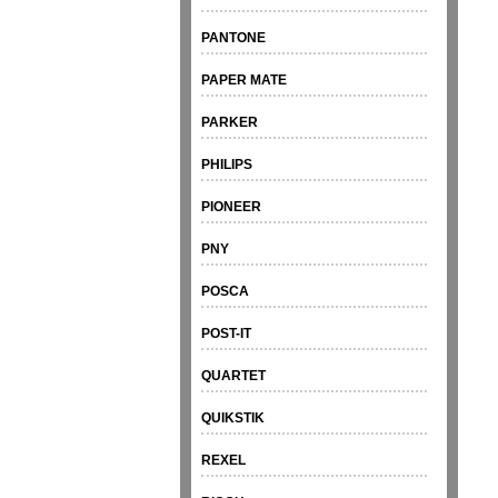
PANTONE
PAPER MATE
PARKER
PHILIPS
PIONEER
PNY
POSCA
POST-IT
QUARTET
QUIKSTIK
REXEL