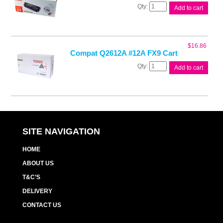
Canon
Add to cart
CART303
Black
Toner
quantity
$
16.86
Compat Q2612A #12A FX9 Cart
Compat
Add to cart
Q2612A
#12A
FX9
Cart
quantity
SITE NAVIGATION
HOME
ABOUT US
T&C’S
DELIVERY
CONTACT US