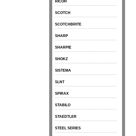
RICOH
SCOTCH
SCOTCHBRITE
SHARP
SHARPIE
SHOKZ
SISTEMA
SLNT
SPIRAX
STABILO
STAEDTLER
STEEL SERIES