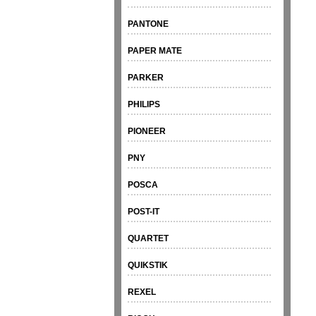
PANTONE
PAPER MATE
PARKER
PHILIPS
PIONEER
PNY
POSCA
POST-IT
QUARTET
QUIKSTIK
REXEL