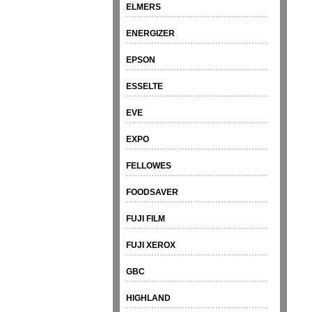
ELMERS
ENERGIZER
EPSON
ESSELTE
EVE
EXPO
FELLOWES
FOODSAVER
FUJI FILM
FUJI XEROX
GBC
HIGHLAND