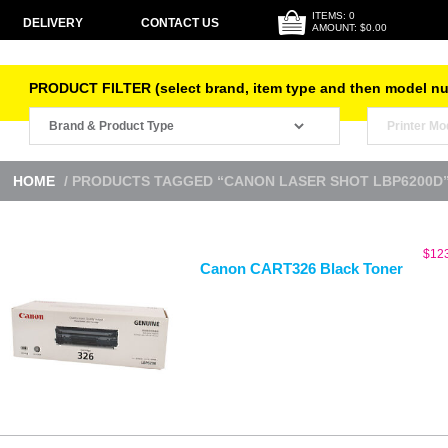
ITEMS: 0
DELIVERY
CONTACT US
AMOUNT: $0.00
PRODUCT FILTER (select brand, item type and then model n
HOME
/ PRODUCTS TAGGED “CANON LASER SHOT LBP6200D
$
12
Canon CART326 Black Toner