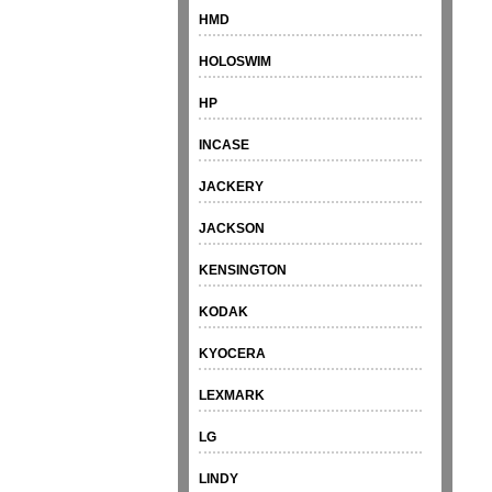
HMD
HOLOSWIM
HP
INCASE
JACKERY
JACKSON
KENSINGTON
KODAK
KYOCERA
LEXMARK
LG
LINDY