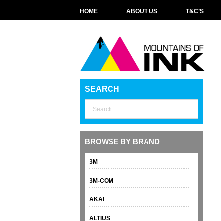
HOME
ABOUT US
T&C’S
SEARCH
BROWSE BY BRAND
3M
3M-COM
AKAI
ALTIUS