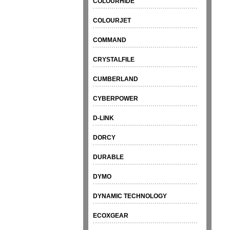
COLOURHIDE
COLOURJET
COMMAND
CRYSTALFILE
CUMBERLAND
CYBERPOWER
D-LINK
DORCY
DURABLE
DYMO
DYNAMIC TECHNOLOGY
ECOXGEAR