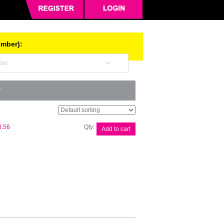
umber):
”
Canon
3.56
Add to cart
CART326
Black
Toner
quantity