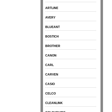
ARTLINE
AVERY
BLUEANT
BOSTICH
BROTHER
CANON
CARL
CARVEN
CASIO
CELCO
CLEANLINK