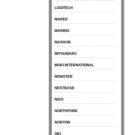
LOGITECH
MAPED
MARBIG
MAXHUB
MITSUMARU
MOKI INTERNATIONAL
MONSTER
NEXTBASE
NIVO
NORTHFORK
NORTON
OKI