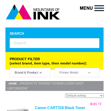
SEARCH
PRODUCT FILTER
(select brand, item type, then model number):
/ PRODUCTS TAGGED “CANON LASER SHOT
HOME
LBP7200CDN”
$
191.73
Canon CART318 Black Toner