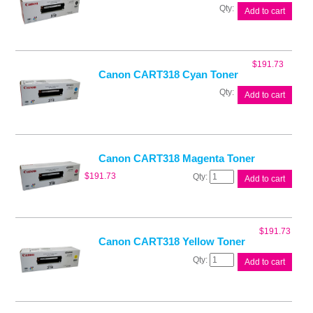
Canon
Add to cart
CART318
Black
Toner
quantity
$
191.73
Canon CART318 Cyan Toner
Canon
Add to cart
CART318
Cyan
Toner
quantity
Canon CART318 Magenta Toner
Canon
$
191.73
Add to cart
CART318
Magenta
Toner
quantity
$
191.73
Canon CART318 Yellow Toner
Canon
Add to cart
CART318
Yellow
Toner
quantity