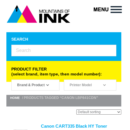
SEARCH
PRODUCT FILTER
(select brand, item type, then model number):
/ PRODUCTS TAGGED “CANON LBP841CDN”
HOME
Canon CART335 Black HY Toner