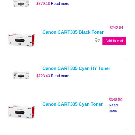
$
379.18
Read more
$
242.84
Canon CART335 Black Toner
Canon
Add to cart
CART335
Black
Toner
quantity
Canon CART335 Cyan HY Toner
$
723.43
Read more
$
348.50
Canon CART335 Cyan Toner
Read
more