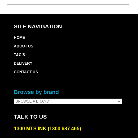
SITE NAVIGATION
HOME
ABOUT US
T&C’S
DELIVERY
CONTACT US
Browse by brand
TALK TO US
1300 MTS INK (1300 687 465)