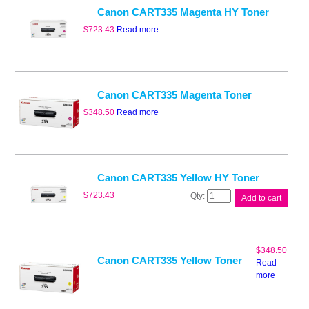
Canon CART335 Magenta HY Toner
$
723.43
Read more
Canon CART335 Magenta Toner
$
348.50
Read more
Canon CART335 Yellow HY Toner
Canon
$
723.43
Add to cart
CART335
Yellow
HY
Toner
$
348.50
quantity
Canon CART335 Yellow Toner
Read
more