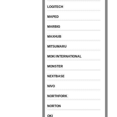
LOGITECH
MAPED
MARBIG
MAXHUB
MITSUMARU
MOKI INTERNATIONAL
MONSTER
NEXTBASE
NIVO
NORTHFORK
NORTON
OKI