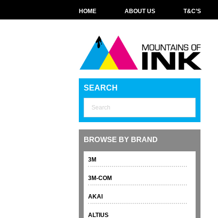
HOME
ABOUT US
T&C’S
SEARCH
BROWSE BY BRAND
3M
3M-COM
AKAI
ALTIUS