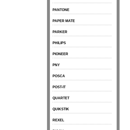
PANTONE
PAPER MATE
PARKER
PHILIPS
PIONEER
PNY
POSCA
POST-IT
QUARTET
QUIKSTIK
REXEL