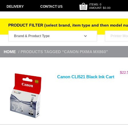
ITEMS: 0
DELIVERY
CONTACT US
AMOUNT: $0.00
PRODUCT FILTER (select brand, item type and then model n
HOME
/ PRODUCTS TAGGED “CANON PIXMA MX860”
$
22.
Canon CLI521 Black Ink Cart