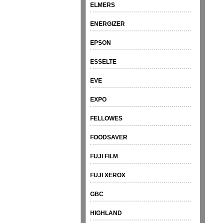
ELMERS
ENERGIZER
EPSON
ESSELTE
EVE
EXPO
FELLOWES
FOODSAVER
FUJI FILM
FUJI XEROX
GBC
HIGHLAND