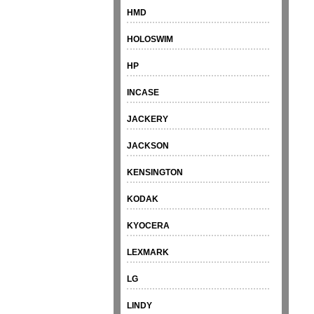
HMD
HOLOSWIM
HP
INCASE
JACKERY
JACKSON
KENSINGTON
KODAK
KYOCERA
LEXMARK
LG
LINDY