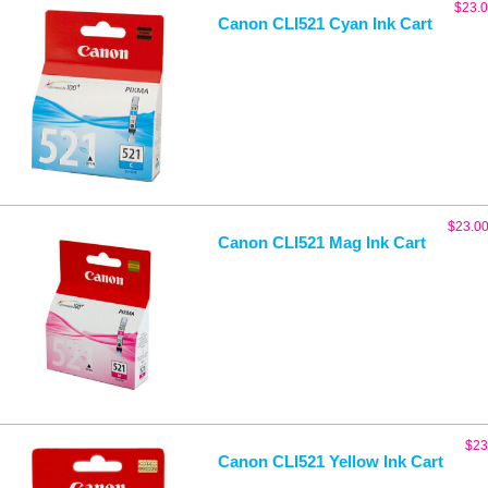
$
23.
Canon CLI521 Cyan Ink Cart
$
23.0
Canon CLI521 Mag Ink Cart
$
23
Canon CLI521 Yellow Ink Cart