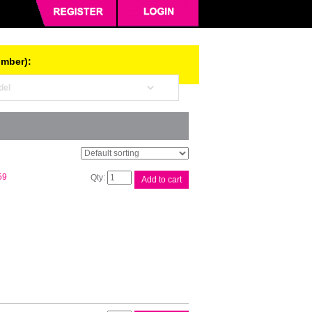
umber):
Canon
59
Add to cart
CLI521
Black
Ink
Cart
quantity