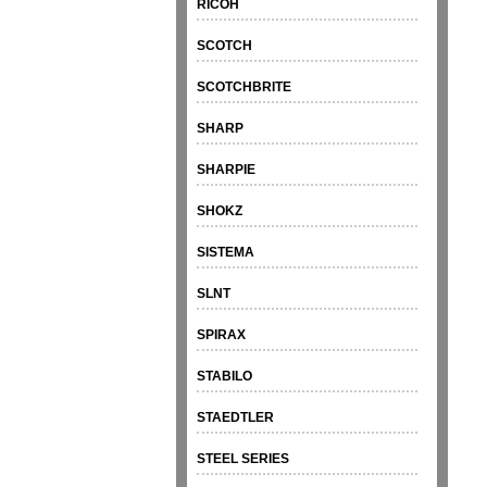
RICOH
SCOTCH
SCOTCHBRITE
SHARP
SHARPIE
SHOKZ
SISTEMA
SLNT
SPIRAX
STABILO
STAEDTLER
STEEL SERIES