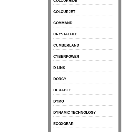
COLOURHIDE
COLOURJET
COMMAND
CRYSTALFILE
CUMBERLAND
CYBERPOWER
D-LINK
DORCY
DURABLE
DYMO
DYNAMIC TECHNOLOGY
ECOXGEAR