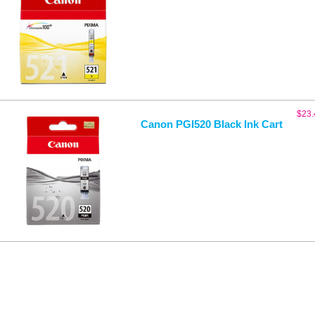
$
23.
Canon PGI520 Black Ink Cart