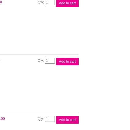
Canon
00
Add to cart
CLI521
Cyan
Ink
Cart
quantity
Canon
0
Add to cart
CLI521
Mag
Ink
Cart
quantity
Canon
.00
Add to cart
CLI521
Yellow