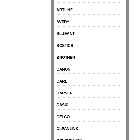
ARTLINE
AVERY
BLUEANT
BOSTICH
BROTHER
CANON
CARL
CARVEN
CASIO
CELCO
CLEANLINK