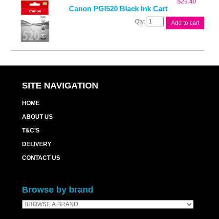
$
23.40
quantity
Canon PGI520 Black Ink Cart
Canon
Add to cart
PGI520
Black
Ink
Cart
quantity
SITE NAVIGATION
HOME
ABOUT US
T&C’S
DELIVERY
CONTACT US
Browse by brand