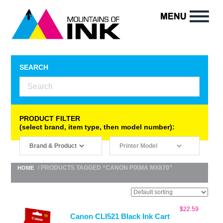
SEARCH
PRODUCT FILTER
(select brand, item type, then model number):
/ PRODUCTS TAGGED “CANON PIXMA MX870”
HOME
$
22.59
Canon CLI521 Black Ink Cart