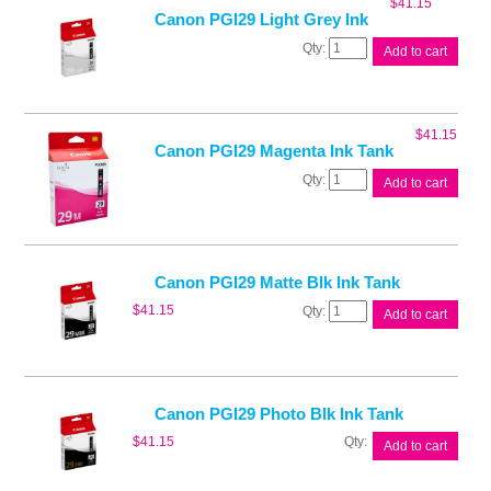
$
41.15
quantity
Canon PGI29 Light Grey Ink
Canon
Add to cart
PGI29
Light
Grey
Ink
$
41.15
quantity
Canon PGI29 Magenta Ink Tank
Canon
Add to cart
PGI29
Magenta
Ink
Tank
quantity
Canon PGI29 Matte Blk Ink Tank
Canon
$
41.15
Add to cart
PGI29
Matte
Blk
Ink
Tank
Canon PGI29 Photo Blk Ink Tank
quantity
Canon
$
41.15
Add to cart
PGI29
Photo