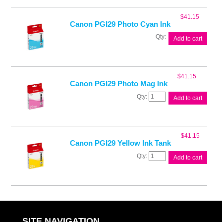
Blk
Ink
$
41.15
Tank
Canon PGI29 Photo Cyan Ink
quantity
Canon
Add to cart
PGI29
Photo
Cyan
Ink
$
41.15
quantity
Canon PGI29 Photo Mag Ink
Canon
Add to cart
PGI29
Photo
Mag
Ink
$
41.15
quantity
Canon PGI29 Yellow Ink Tank
Canon
Add to cart
PGI29
Yellow
Ink
Tank
quantity
SITE NAVIGATION