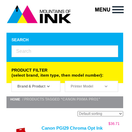
SEARCH
PRODUCT FILTER
(select brand, item type, then model number):
/ PRODUCTS TAGGED “CANON PIXMA PRO1”
HOME
$
36.71
Canon PGI29 Chroma Opt Ink