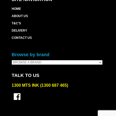
HOME
ABOUT US
T&C’S
DELIVERY
CONTACT US
Browse by brand
TALK TO US
1300 MTS INK (1300 687 465)