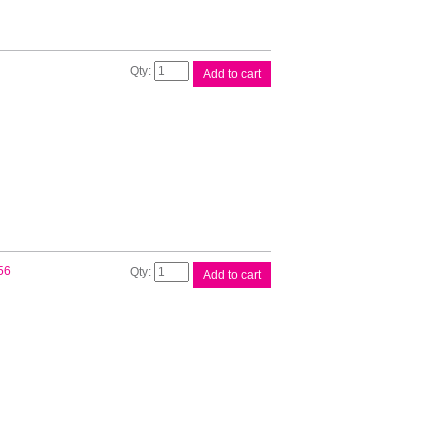
Canon
Add to cart
PGI72
Red
Ink
Cart
quantity
Canon
56
Add to cart
PGI72
Yellow
Ink
Cart
quantity