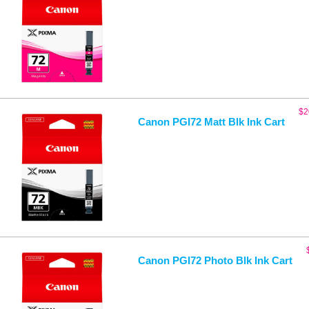
$
2
Canon PGI72 Matt Blk Ink Cart
Canon PGI72 Photo Blk Ink Cart