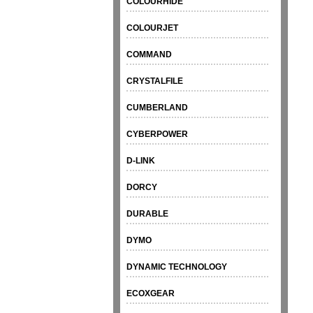
COLOURHIDE
COLOURJET
COMMAND
CRYSTALFILE
CUMBERLAND
CYBERPOWER
D-LINK
DORCY
DURABLE
DYMO
DYNAMIC TECHNOLOGY
ECOXGEAR