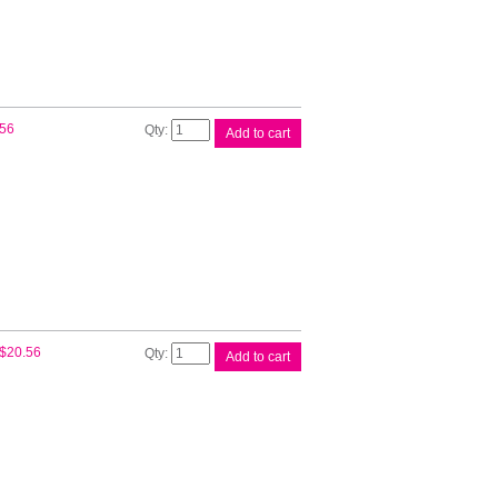
Cart
quantity
Canon
.56
Add to cart
PGI72
Photo
Cyan
Ink
quantity
Canon
$
20.56
Add to cart
PGI72
Photo
Magenta
Ink
quantity