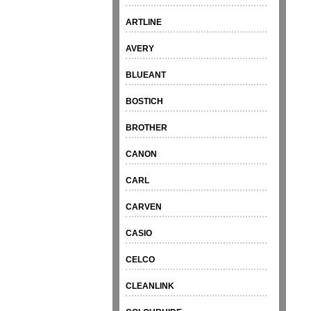
ARTLINE
AVERY
BLUEANT
BOSTICH
BROTHER
CANON
CARL
CARVEN
CASIO
CELCO
CLEANLINK