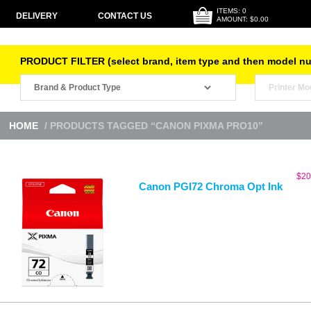
ITEMS: 0
DELIVERY
CONTACT US
AMOUNT: $0.00
PRODUCT FILTER (select brand, item type and then model n
HOME
/ PRODUCTS TAGGED “CANON PIXMA PRO10”
$
20
Canon PGI72 Chroma Opt Ink