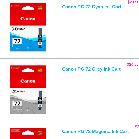
$
20.5
Canon PGI72 Cyan Ink Cart
$
20.56
Canon PGI72 Grey Ink Cart
$
2
Canon PGI72 Magenta Ink Cart