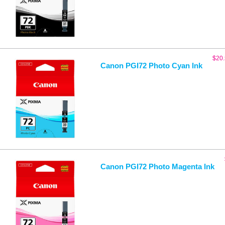
$
20
Canon PGI72 Photo Cyan Ink
Canon PGI72 Photo Magenta Ink