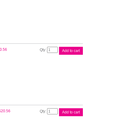
Ink
Cart
quantity
Canon
0.56
Add to cart
PGI72
Matt
Blk
Ink
Cart
quantity
Canon
$
20.56
Add to cart
PGI72
Photo
Blk
Ink