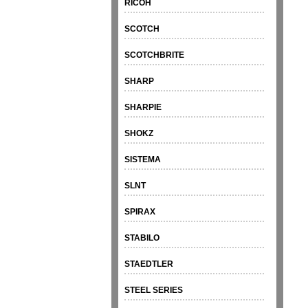
RICOH
SCOTCH
SCOTCHBRITE
SHARP
SHARPIE
SHOKZ
SISTEMA
SLNT
SPIRAX
STABILO
STAEDTLER
STEEL SERIES