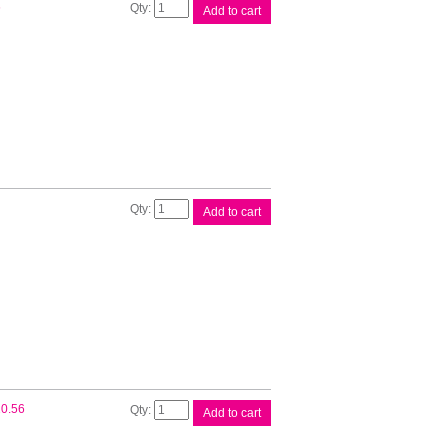
Canon
6
Add to cart
PGI72
Cyan
Ink
Cart
quantity
Canon
Add to cart
PGI72
Grey
Ink
Cart
quantity
Canon
0.56
Add to cart
PGI72
Magenta