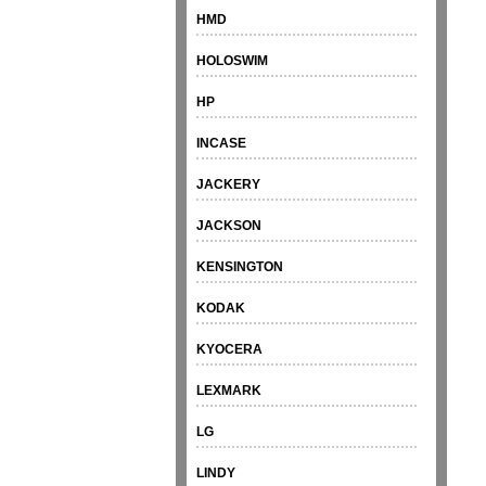
HMD
HOLOSWIM
HP
INCASE
JACKERY
JACKSON
KENSINGTON
KODAK
KYOCERA
LEXMARK
LG
LINDY