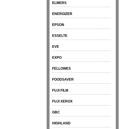
ELMERS
ENERGIZER
EPSON
ESSELTE
EVE
EXPO
FELLOWES
FOODSAVER
FUJI FILM
FUJI XEROX
GBC
HIGHLAND