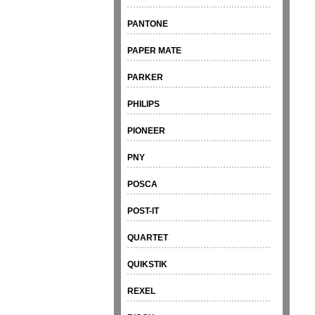
PANTONE
PAPER MATE
PARKER
PHILIPS
PIONEER
PNY
POSCA
POST-IT
QUARTET
QUIKSTIK
REXEL