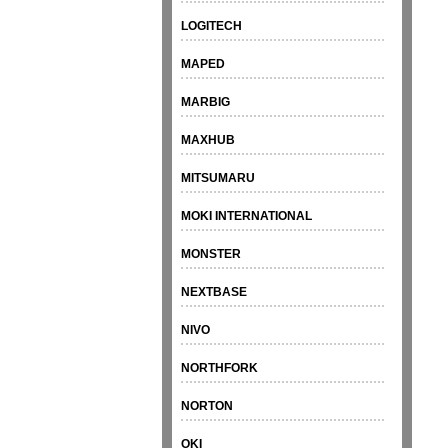
LOGITECH
MAPED
MARBIG
MAXHUB
MITSUMARU
MOKI INTERNATIONAL
MONSTER
NEXTBASE
NIVO
NORTHFORK
NORTON
OKI