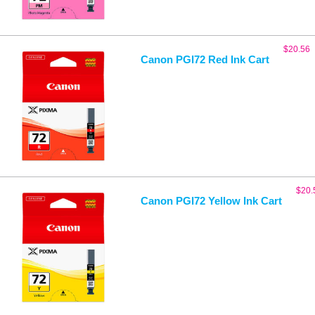
$
20.56
Canon PGI72 Red Ink Cart
$
20.
Canon PGI72 Yellow Ink Cart