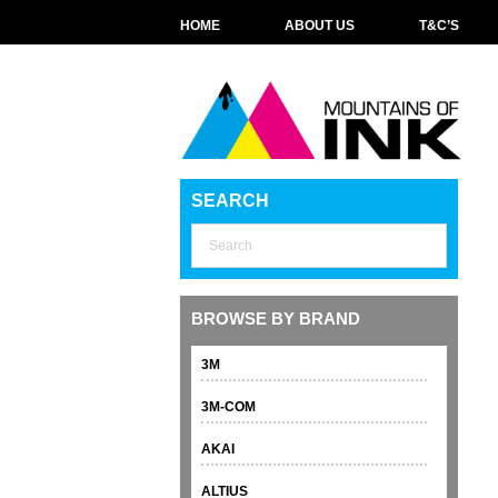
HOME
ABOUT US
T&C’S
SEARCH
BROWSE BY BRAND
3M
3M-COM
AKAI
ALTIUS