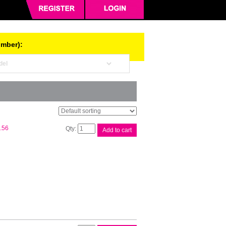
umber):
Canon
.56
Add to cart
PGI72
Chroma
Opt
Ink
quantity