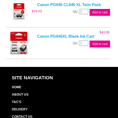
quantity
Canon PG645 CL646 XL Twin Pack
Canon
$
79.03
Add to cart
PG645
CL646
XL
Twin
$
43.00
Pack
Canon PG645XL Black Ink Cart
quantity
Canon
Add to cart
PG645XL
Black
Ink
Cart
quantity
SITE NAVIGATION
HOME
ABOUT US
T&C’S
DELIVERY
CONTACT US