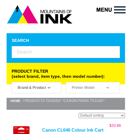
SEARCH
PRODUCT FILTER
(select brand, item type, then model number):
/ PRODUCTS TAGGED “CANON PIXMA TS3160”
HOME
$
33.89
Canon CL646 Colour Ink Cart