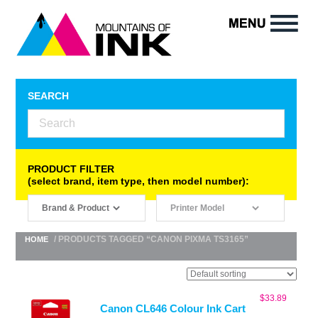
SEARCH
PRODUCT FILTER
(select brand, item type, then model number):
/ PRODUCTS TAGGED “CANON PIXMA TS3165”
HOME
$
33.89
Canon CL646 Colour Ink Cart