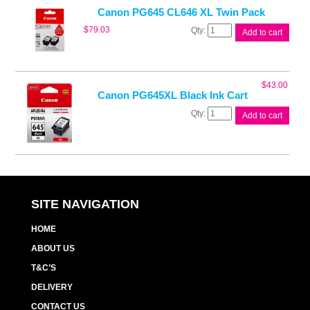
quantity
Canon PG645 CL646 XL Twin Pack
Canon
$
79.03
Add to cart
PG645
CL646
XL
Twin
$
43.00
Pack
Canon PG645XL Black Ink Cart
quantity
Canon
Add to cart
PG645XL
Black
Ink
Cart
quantity
SITE NAVIGATION
HOME
ABOUT US
T&C’S
DELIVERY
CONTACT US