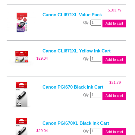
Ink
Cart
$
103.79
quantity
Canon CLI671XL Value Pack
Canon
Add to cart
CLI671XL
Value
Pack
quantity
Canon CLI671XL Yellow Ink Cart
Canon
$
29.04
Add to cart
CLI671XL
Yellow
Ink
Cart
$
21.79
quantity
Canon PGI670 Black Ink Cart
Canon
Add to cart
PGI670
Black
Ink
Cart
quantity
Canon PGI670XL Black Ink Cart
Canon
$
29.04
Add to cart