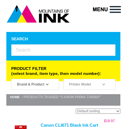
SEARCH
PRODUCT FILTER
(select brand, item type, then model number):
/ PRODUCTS TAGGED “CANON PIXMA TS6060”
HOME
$
18.97
Canon CLI671 Black Ink Cart