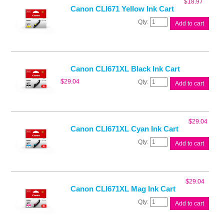
$
18.97
Canon CLI671 Yellow Ink Cart
Canon
Add to cart
CLI671
Yellow
Ink
Cart
quantity
Canon CLI671XL Black Ink Cart
Canon
$
29.04
Add to cart
CLI671XL
Black
Ink
Cart
$
29.04
quantity
Canon CLI671XL Cyan Ink Cart
Canon
Add to cart
CLI671XL
Cyan
Ink
Cart
$
29.04
quantity
Canon CLI671XL Mag Ink Cart
Canon
Add to cart
CLI671XL
Mag