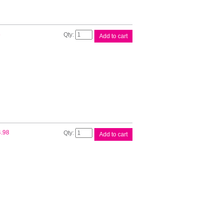
Canon
8
Add to cart
PFI300
Red
Ink
Tank
quantity
Canon
4.98
Add to cart
PFI300
Yellow
Ink
Tank
quantity