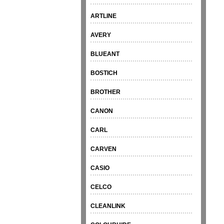
ARTLINE
AVERY
BLUEANT
BOSTICH
BROTHER
CANON
CARL
CARVEN
CASIO
CELCO
CLEANLINK