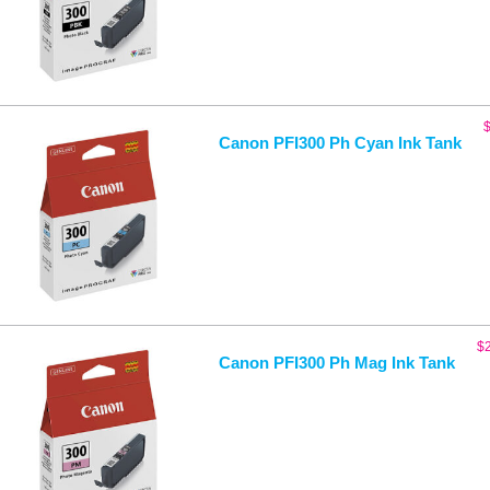
Canon PFI300 Ph Cyan Ink Tank
$
Canon PFI300 Ph Mag Ink Tank