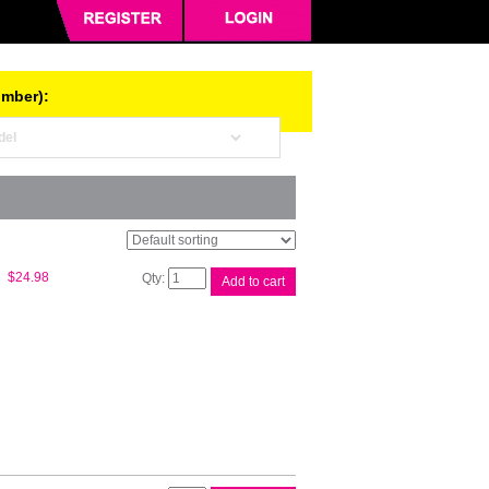
umber):
Canon
$
24.98
Add to cart
PFI300
Chrome
O
Ink
Tank
quantity