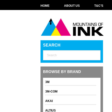
HOME
ABOUT US
T&C’S
SEARCH
BROWSE BY BRAND
3M
3M-COM
AKAI
ALTIUS