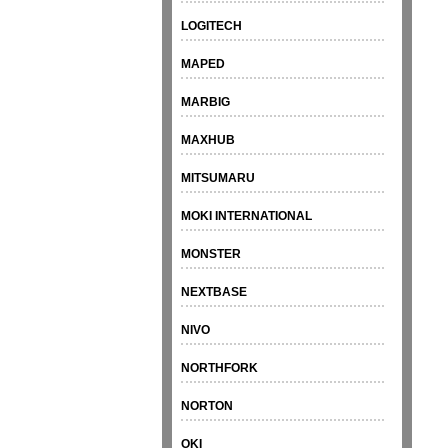
LOGITECH
MAPED
MARBIG
MAXHUB
MITSUMARU
MOKI INTERNATIONAL
MONSTER
NEXTBASE
NIVO
NORTHFORK
NORTON
OKI