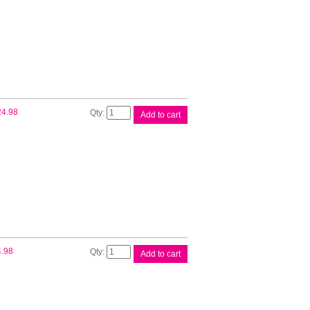
Ink
Tank
quantity
Canon
24.98
Add to cart
PFI300
Mte
Blk
Ink
Tank
quantity
Canon
4.98
Add to cart
PFI300
Ph
Blk
Ink