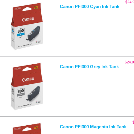
$
24.
Canon PFI300 Cyan Ink Tank
$
24.
Canon PFI300 Grey Ink Tank
Canon PFI300 Magenta Ink Tank