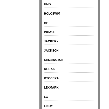
HMD
HOLOSWIM
HP
INCASE
JACKERY
JACKSON
KENSINGTON
KODAK
KYOCERA
LEXMARK
LG
LINDY