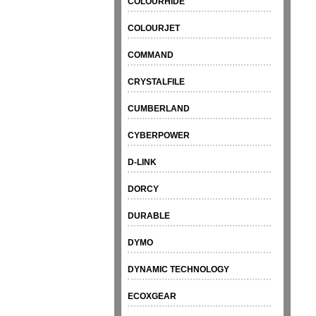
COLOURHIDE
COLOURJET
COMMAND
CRYSTALFILE
CUMBERLAND
CYBERPOWER
D-LINK
DORCY
DURABLE
DYMO
DYNAMIC TECHNOLOGY
ECOXGEAR