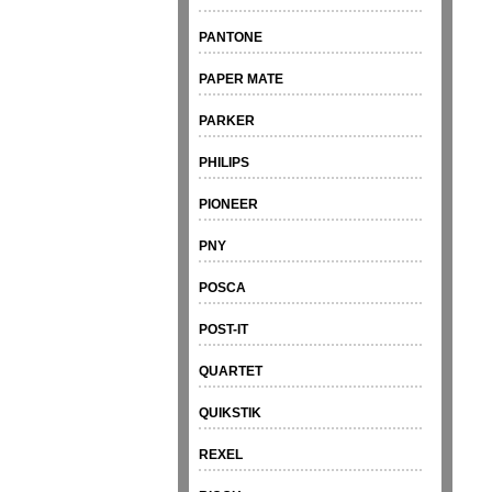
PANTONE
PAPER MATE
PARKER
PHILIPS
PIONEER
PNY
POSCA
POST-IT
QUARTET
QUIKSTIK
REXEL