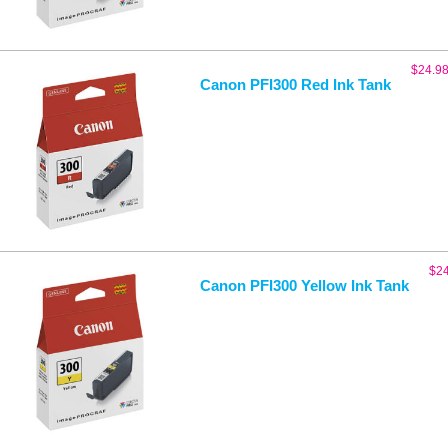
$
24.9
Canon PFI300 Red Ink Tank
$
2
Canon PFI300 Yellow Ink Tank