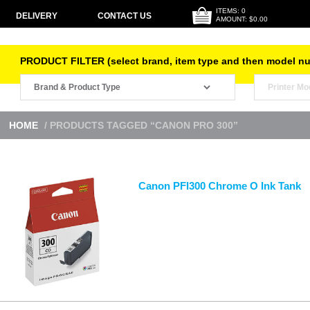
ITEMS: 0
DELIVERY
CONTACT US
AMOUNT: $0.00
PRODUCT FILTER (select brand, item type and then model n
HOME
/ PRODUCTS TAGGED “CANON PRO 300”
Canon PFI300 Chrome O Ink Tank