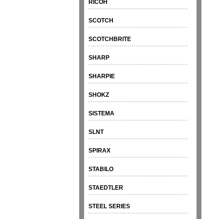
RICOH
SCOTCH
SCOTCHBRITE
SHARP
SHARPIE
SHOKZ
SISTEMA
SLNT
SPIRAX
STABILO
STAEDTLER
STEEL SERIES