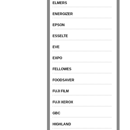
ELMERS
ENERGIZER
EPSON
ESSELTE
EVE
EXPO
FELLOWES
FOODSAVER
FUJI FILM
FUJI XEROX
GBC
HIGHLAND