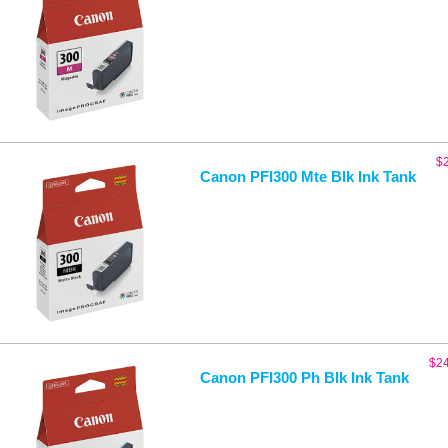
$
Canon PFI300 Mte Blk Ink Tank
$
2
Canon PFI300 Ph Blk Ink Tank