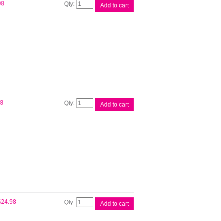
Canon
98
Add to cart
PFI300
Cyan
Ink
Tank
quantity
Canon
98
Add to cart
PFI300
Grey
Ink
Tank
quantity
Canon
$
24.98
Add to cart
PFI300
Magenta