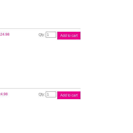
Tank
quantity
Canon
$
24.98
Add to cart
PFI300
Ph
Cyan
Ink
Tank
quantity
Canon
24.98
Add to cart
PFI300
Ph
Mag
Ink
Tank
quantity