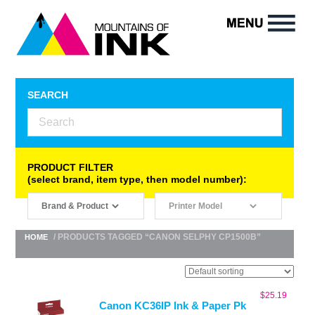
SEARCH
PRODUCT FILTER
(select brand, item type, then model number):
/ PRODUCTS TAGGED “CANON SELPHY CP1500B”
HOME
$
25.19
Canon KC36IP Ink & Paper Pk