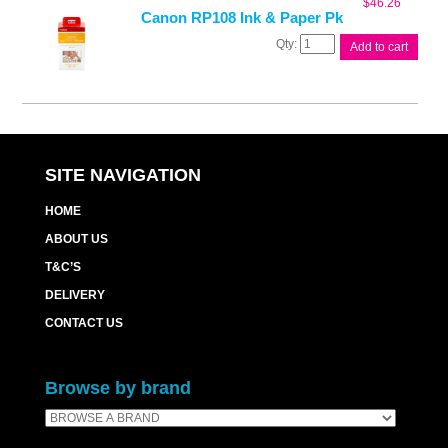
$
46.26
quantity
Canon RP108 Ink & Paper Pk
Canon
Add to cart
RP108
Ink
&
Paper
Pk
quantity
SITE NAVIGATION
HOME
ABOUT US
T&C’S
DELIVERY
CONTACT US
Browse by brand