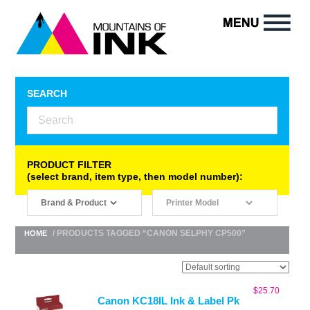
SEARCH
PRODUCT FILTER
(select brand, item type, then model number):
/ PRODUCTS TAGGED “CANON SELPHY CP500”
HOME
$
25.70
Canon KC18IL Ink & Label Pk