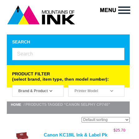
SEARCH
PRODUCT FILTER
(select brand, item type, then model number):
/ PRODUCTS TAGGED “CANON SELPHY CP740”
HOME
$
25.70
Canon KC18IL Ink & Label Pk