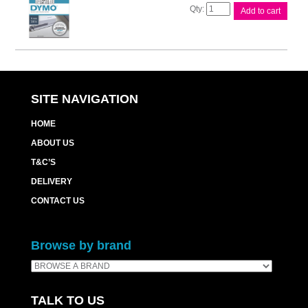
D1
Add to cart
Blk
on
Clr
9mm
x7m
Tape
quantity
SITE NAVIGATION
HOME
ABOUT US
T&C’S
DELIVERY
CONTACT US
Browse by brand
TALK TO US