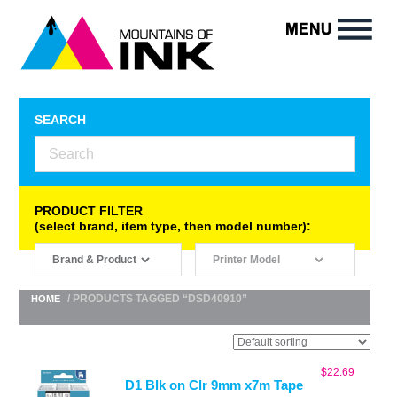
SEARCH
PRODUCT FILTER
(select brand, item type, then model number):
/ PRODUCTS TAGGED “DSD40910”
HOME
$
22.69
D1 Blk on Clr 9mm x7m Tape