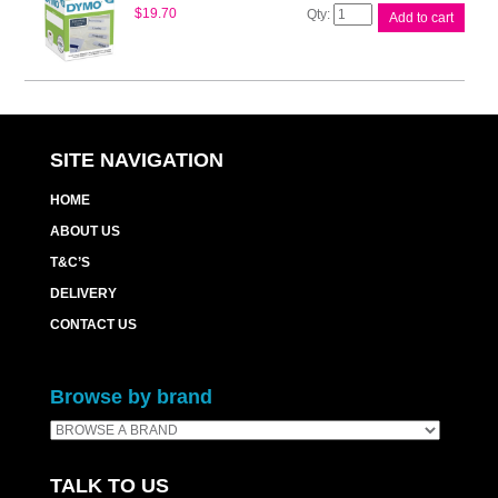
Dymo
$
19.70
Add to cart
LW
File
Label
12mm
x
50mm
quantity
SITE NAVIGATION
HOME
ABOUT US
T&C’S
DELIVERY
CONTACT US
Browse by brand
TALK TO US