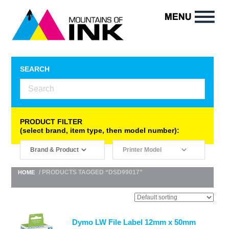
SEARCH
PRODUCT FILTER
(select brand, item type, then model number):
/ PRODUCTS TAGGED “DSD99017”
HOME
Dymo LW File Label 12mm x 50mm