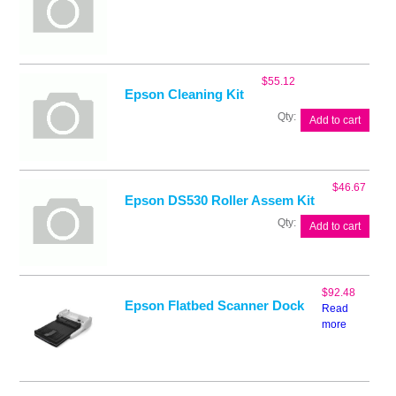
$
55.12
Epson Cleaning Kit
Epson
Add to cart
Cleaning
Kit
quantity
$
46.67
Epson DS530 Roller Assem Kit
Epson
Add to cart
DS530
Roller
Assem
Kit
$
92.48
quantity
Epson Flatbed Scanner Dock
Read
more