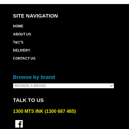
SITE NAVIGATION
HOME
ABOUT US
T&C’S
DELIVERY
CONTACT US
Browse by brand
TALK TO US
1300 MTS INK (1300 687 465)