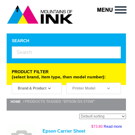
SEARCH
PRODUCT FILTER
(select brand, item type, then model number):
/ PRODUCTS TAGGED “EPSON DS 570W”
HOME
$
73.80
Read more
Epson Carrier Sheet