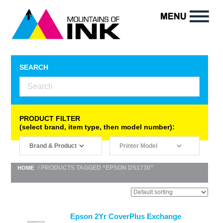
SEARCH
PRODUCT FILTER
(select brand, item type, then model number):
/ PRODUCTS TAGGED “EPSON DS1730”
HOME
Epson 2Yr CoverPlus Exchange