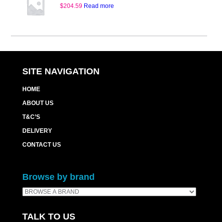
$
204.59
Read more
SITE NAVIGATION
HOME
ABOUT US
T&C’S
DELIVERY
CONTACT US
Browse by brand
TALK TO US