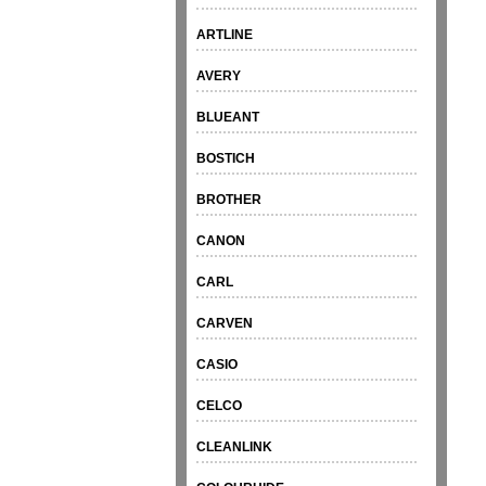
ARTLINE
AVERY
BLUEANT
BOSTICH
BROTHER
CANON
CARL
CARVEN
CASIO
CELCO
CLEANLINK