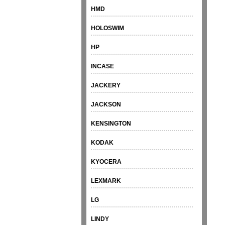
HMD
HOLOSWIM
HP
INCASE
JACKERY
JACKSON
KENSINGTON
KODAK
KYOCERA
LEXMARK
LG
LINDY