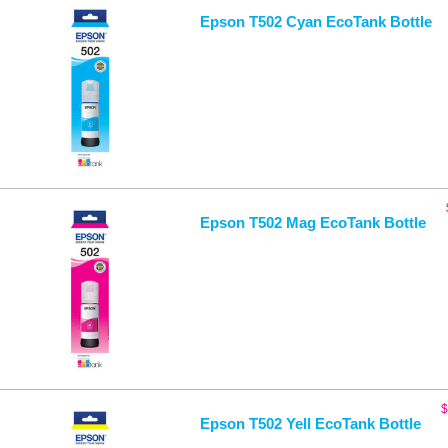
Epson T502 Cyan EcoTank Bottle
Epson T502 Mag EcoTank Bottle
$
Epson T502 Yell EcoTank Bottle