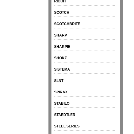
RICOH
SCOTCH
SCOTCHBRITE
SHARP
SHARPIE
SHOKZ
SISTEMA
SLNT
SPIRAX
STABILO
STAEDTLER
STEEL SERIES