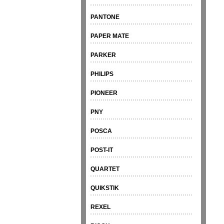
PANTONE
PAPER MATE
PARKER
PHILIPS
PIONEER
PNY
POSCA
POST-IT
QUARTET
QUIKSTIK
REXEL