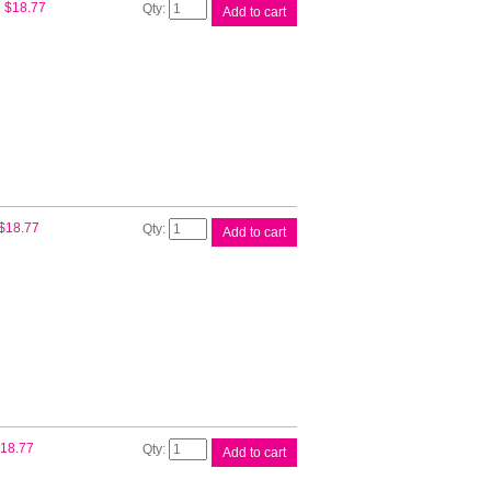
Epson
$
18.77
Add to cart
T502
Cyan
EcoTank
Bottle
quantity
Epson
$
18.77
Add to cart
T502
Mag
EcoTank
Bottle
quantity
Epson
18.77
Add to cart
T502
Yell