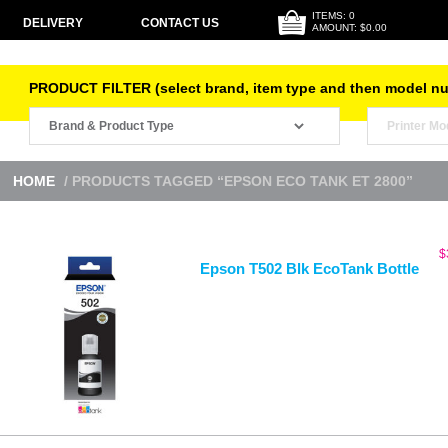
ITEMS: 0
DELIVERY
CONTACT US
AMOUNT: $0.00
PRODUCT FILTER (select brand, item type and then model n
HOME
/ PRODUCTS TAGGED “EPSON ECO TANK ET 2800”
$
Epson T502 Blk EcoTank Bottle