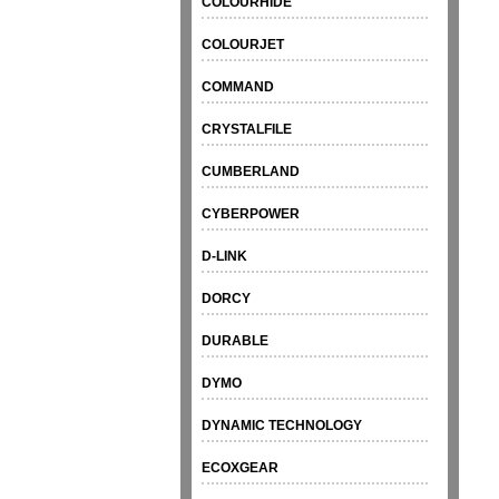
COLOURHIDE
COLOURJET
COMMAND
CRYSTALFILE
CUMBERLAND
CYBERPOWER
D-LINK
DORCY
DURABLE
DYMO
DYNAMIC TECHNOLOGY
ECOXGEAR