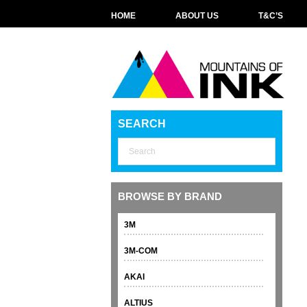
HOME
ABOUT US
T&C’S
SEARCH
BROWSE BY BRAND
3M
3M-COM
AKAI
ALTIUS