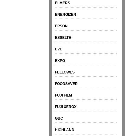
ELMERS
ENERGIZER
EPSON
ESSELTE
EVE
EXPO
FELLOWES
FOODSAVER
FUJI FILM
FUJI XEROX
GBC
HIGHLAND