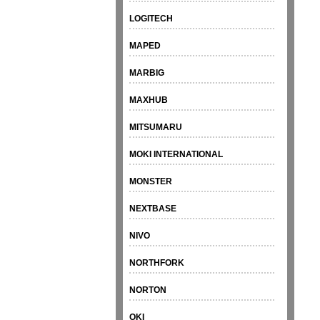
LOGITECH
MAPED
MARBIG
MAXHUB
MITSUMARU
MOKI INTERNATIONAL
MONSTER
NEXTBASE
NIVO
NORTHFORK
NORTON
OKI