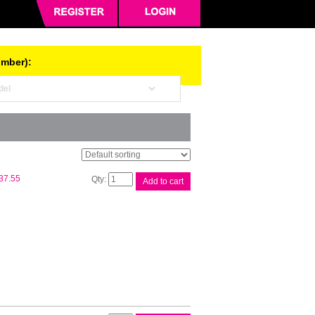
umber):
Epson
37.55
Add to cart
T502
Blk
EcoTank
Bottle
quantity