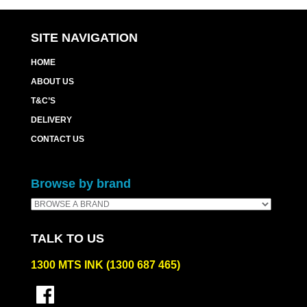
quantity
SITE NAVIGATION
HOME
ABOUT US
T&C’S
DELIVERY
CONTACT US
Browse by brand
TALK TO US
1300 MTS INK (1300 687 465)