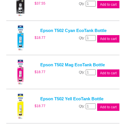
Epson
$
37.55
Add to cart
T502
Blk
EcoTank
Bottle
quantity
Epson T502 Cyan EcoTank Bottle
Epson
$
18.77
Add to cart
T502
Cyan
EcoTank
Bottle
quantity
Epson T502 Mag EcoTank Bottle
Epson
$
18.77
Add to cart
T502
Mag
EcoTank
Bottle
quantity
Epson T502 Yell EcoTank Bottle
Epson
$
18.77
Add to cart
T502
Yell
EcoTank
Bottle