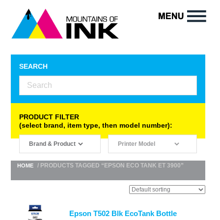
SEARCH
PRODUCT FILTER
(select brand, item type, then model number):
/ PRODUCTS TAGGED “EPSON ECO TANK ET 3900”
HOME
Epson T502 Blk EcoTank Bottle