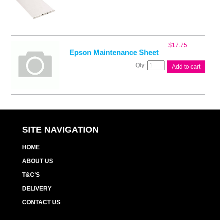
$
17.75
Epson Maintenance Sheet
Epson
Add to cart
Maintenance
Sheet
quantity
SITE NAVIGATION
HOME
ABOUT US
T&C’S
DELIVERY
CONTACT US