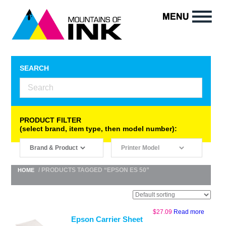
SEARCH
PRODUCT FILTER
(select brand, item type, then model number):
/ PRODUCTS TAGGED “EPSON ES 50”
HOME
$
27.09
Read more
Epson Carrier Sheet