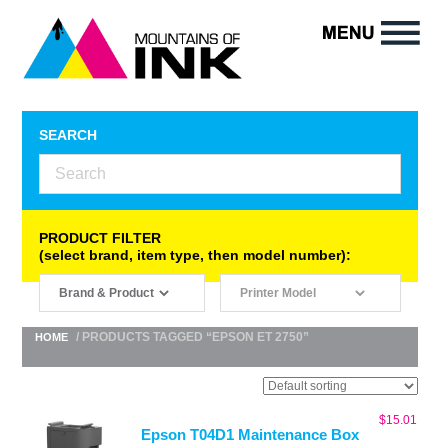
SEARCH
PRODUCT FILTER
(select brand, item type, then model number):
/ PRODUCTS TAGGED “EPSON ET 2750”
HOME
$
15.01
Epson T04D1 Maintenance Box