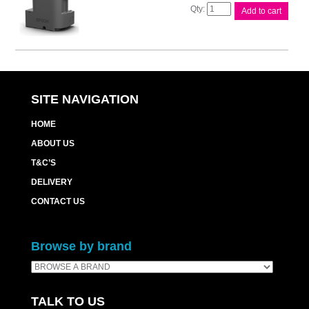
Epson
Add to cart
T04D1
Maintenance
Box
quantity
SITE NAVIGATION
HOME
ABOUT US
T&C’S
DELIVERY
CONTACT US
Browse by brand
TALK TO US