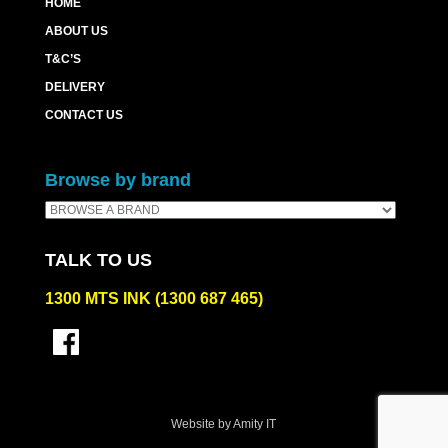
HOME
ABOUT US
T&C’S
DELIVERY
CONTACT US
Browse by brand
TALK TO US
1300 MTS INK (1300 687 465)
Website by Amity IT