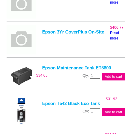
more
$
400.77
Epson 3Yr CoverPlus On-Site
Read
more
Epson Maintenance Tank ET5800
Epson
$
34.05
Add to cart
Maintenance
Tank
ET5800
quantity
$
31.92
Epson T542 Black Eco Tank
Epson
Add to cart
T542
Black
Eco
Tank