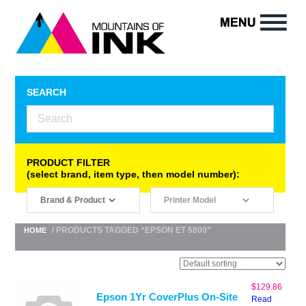
SEARCH
PRODUCT FILTER
(select brand, item type, then model number):
/ PRODUCTS TAGGED “EPSON ET 5800”
HOME
$
129.86
Epson 1Yr CoverPlus On-Site
Read