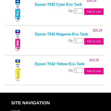
$
26.29
quantity
Epson T542 Cyan Eco Tank
Epson
Add to cart
T542
Cyan
Eco
Tank
$
26.29
quantity
Epson T542 Magenta Eco Tank
Epson
Add to cart
T542
Magenta
Eco
Tank
$
26.29
quantity
Epson T542 Yellow Eco Tank
Epson
Add to cart
T542
Yellow
Eco
Tank
quantity
SITE NAVIGATION