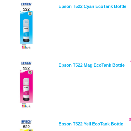
Epson T522 Cyan EcoTank Bottle
Epson T522 Mag EcoTank Bottle
$
Epson T522 Yell EcoTank Bottle