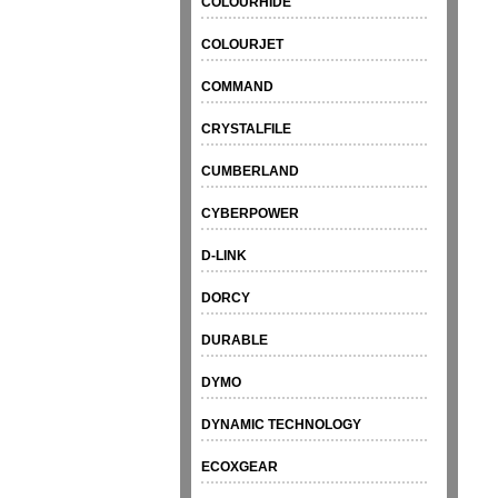
COLOURHIDE
COLOURJET
COMMAND
CRYSTALFILE
CUMBERLAND
CYBERPOWER
D-LINK
DORCY
DURABLE
DYMO
DYNAMIC TECHNOLOGY
ECOXGEAR