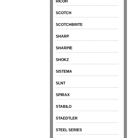
RICOH
SCOTCH
SCOTCHBRITE
SHARP
SHARPIE
SHOKZ
SISTEMA
SLNT
SPIRAX
STABILO
STAEDTLER
STEEL SERIES