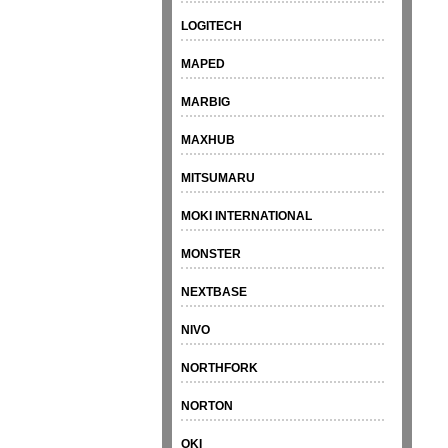
LOGITECH
MAPED
MARBIG
MAXHUB
MITSUMARU
MOKI INTERNATIONAL
MONSTER
NEXTBASE
NIVO
NORTHFORK
NORTON
OKI