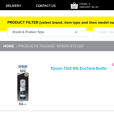
ITEMS: 0
DELIVERY
CONTACT US
AMOUNT: $0.00
PRODUCT FILTER (select brand, item type and then model n
HOME
/ PRODUCTS TAGGED “EPSON ET2720”
$
Epson T522 Blk EcoTank Bottle