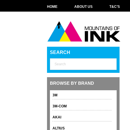
HOME
ABOUT US
T&C’S
SEARCH
BROWSE BY BRAND
3M
3M-COM
AKAI
ALTIUS