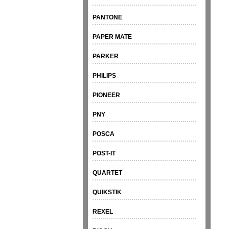
PANTONE
PAPER MATE
PARKER
PHILIPS
PIONEER
PNY
POSCA
POST-IT
QUARTET
QUIKSTIK
REXEL