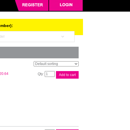
umber):
Epson
20.64
Add to cart
T522
Blk
EcoTank
Bottle
quantity