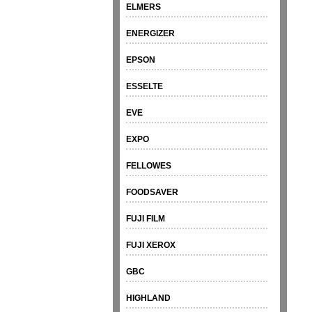
ELMERS
ENERGIZER
EPSON
ESSELTE
EVE
EXPO
FELLOWES
FOODSAVER
FUJI FILM
FUJI XEROX
GBC
HIGHLAND