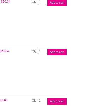
Epson
$
20.64
Add to cart
T522
Cyan
EcoTank
Bottle
quantity
Epson
$
20.64
Add to cart
T522
Mag
EcoTank
Bottle
quantity
Epson
20.64
Add to cart
T522
Yell