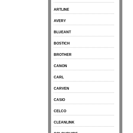
ARTLINE
AVERY
BLUEANT
BOSTICH
BROTHER
CANON
CARL
CARVEN
CASIO
CELCO
CLEANLINK