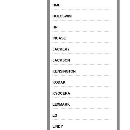
HMD
HOLOSWIM
HP
INCASE
JACKERY
JACKSON
KENSINGTON
KODAK
KYOCERA
LEXMARK
LG
LINDY