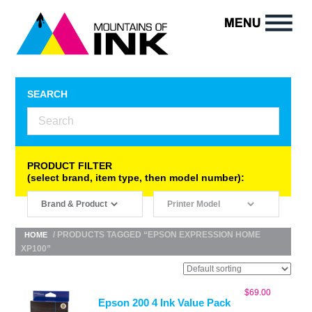
SEARCH
PRODUCT FILTER
(select brand, item type, then model number):
/ PRODUCTS TAGGED “EPSON EXPRESSION HOME
HOME
XP100”
$
69.00
Epson 200 4 Ink Value Pack