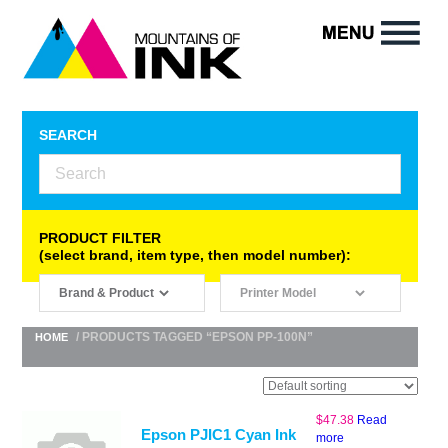
SEARCH
PRODUCT FILTER
(select brand, item type, then model number):
/ PRODUCTS TAGGED “EPSON PP-100N”
HOME
$
47.38
Read
Epson PJIC1 Cyan Ink
more