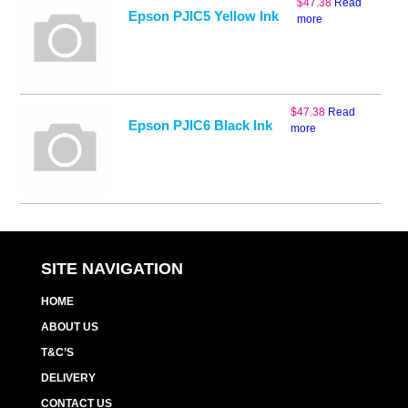
$
47.38
Read
Epson PJIC5 Yellow Ink
more
$
47.38
Read
Epson PJIC6 Black Ink
more
SITE NAVIGATION
HOME
ABOUT US
T&C’S
DELIVERY
CONTACT US