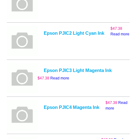
$
47.38
Epson PJIC2 Light Cyan Ink
Read more
Epson PJIC3 Light Magenta Ink
$
47.38
Read more
$
47.38
Read
Epson PJIC4 Magenta Ink
more