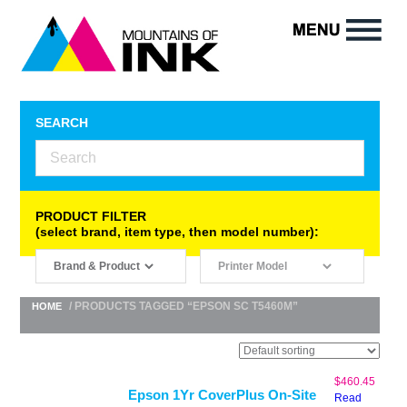
SEARCH
PRODUCT FILTER
(select brand, item type, then model number):
/ PRODUCTS TAGGED “EPSON SC T5460M”
HOME
$
460.45
Epson 1Yr CoverPlus On-Site
Read