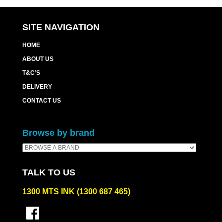
SITE NAVIGATION
HOME
ABOUT US
T&C’S
DELIVERY
CONTACT US
Browse by brand
TALK TO US
1300 MTS INK (1300 687 465)