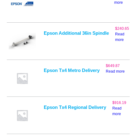
more
$
240.65
Epson Additional 36in Spindle
Read
more
$
649.87
Epson Tx4 Metro Delivery
Read more
$
916.19
Epson Tx4 Regional Delivery
Read
more