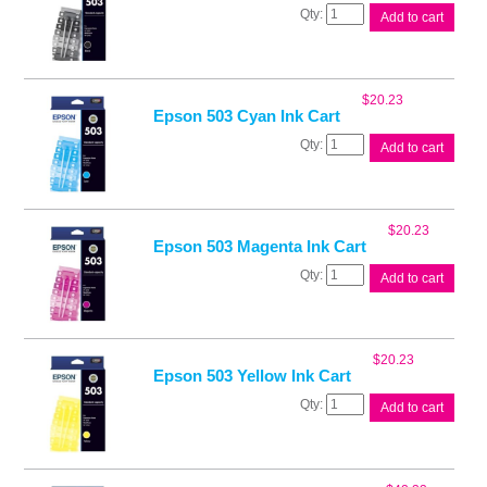
Epson
Add to cart
503
Black
Ink
Cart
$
20.23
quantity
Epson 503 Cyan Ink Cart
Epson
Add to cart
503
Cyan
Ink
Cart
$
20.23
quantity
Epson 503 Magenta Ink Cart
Epson
Add to cart
503
Magenta
Ink
Cart
$
20.23
quantity
Epson 503 Yellow Ink Cart
Epson
Add to cart
503
Yellow
Ink
Cart