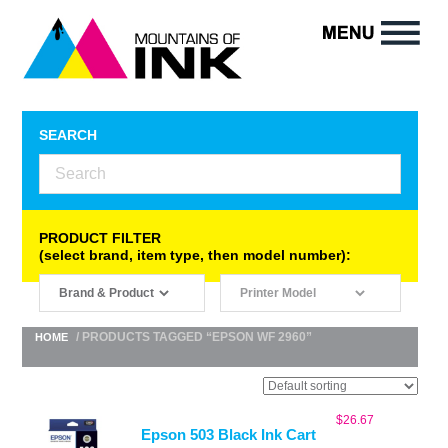
SEARCH
PRODUCT FILTER
(select brand, item type, then model number):
/ PRODUCTS TAGGED “EPSON WF 2960”
HOME
$
26.67
Epson 503 Black Ink Cart