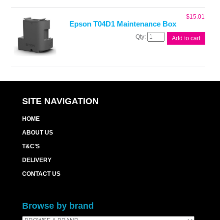
Ink
Cart
$
15.01
quantity
Epson T04D1 Maintenance Box
Epson
Add to cart
T04D1
Maintenance
Box
quantity
SITE NAVIGATION
HOME
ABOUT US
T&C’S
DELIVERY
CONTACT US
Browse by brand