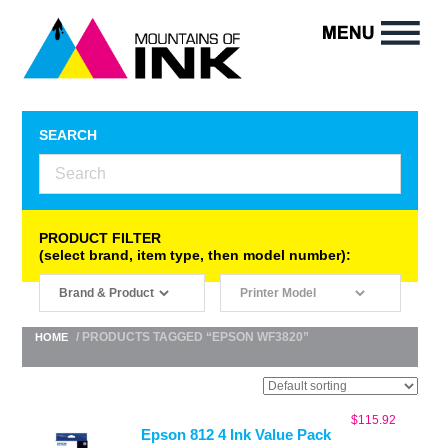
SEARCH
PRODUCT FILTER
(select brand, item type, then model number):
/ PRODUCTS TAGGED “EPSON WF3820”
HOME
$
115.92
Epson 812 4 Ink Value Pack