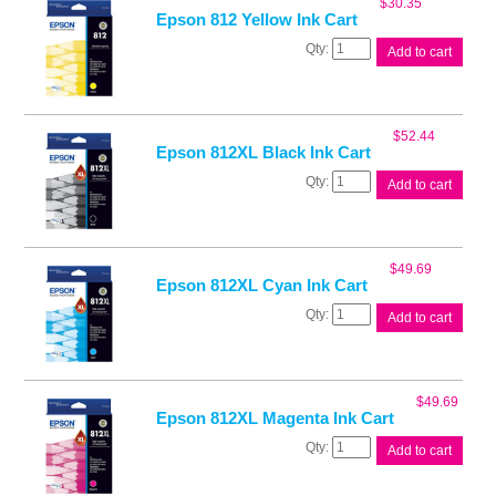
$
30.35
quantity
Epson 812 Yellow Ink Cart
Epson
Add to cart
812
Yellow
Ink
Cart
$
52.44
quantity
Epson 812XL Black Ink Cart
Epson
Add to cart
812XL
Black
Ink
Cart
$
49.69
quantity
Epson 812XL Cyan Ink Cart
Epson
Add to cart
812XL
Cyan
Ink
Cart
$
49.69
quantity
Epson 812XL Magenta Ink Cart
Epson
Add to cart
812XL
Magenta