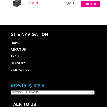
Epson
$
32.20
Add to cart
Maintenance
Box
WF4720
quantity
SITE NAVIGATION
HOME
ABOUT US
T&C’S
DELIVERY
CONTACT US
Browse by brand
TALK TO US