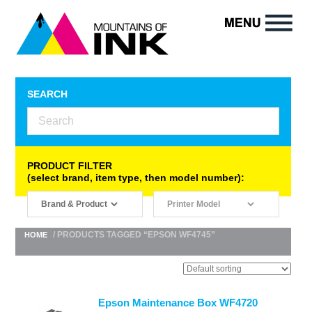
SEARCH
PRODUCT FILTER
(select brand, item type, then model number):
/ PRODUCTS TAGGED “EPSON WF4745”
HOME
Epson Maintenance Box WF4720