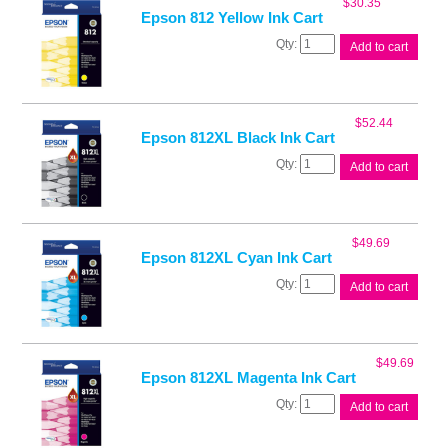
$
30.35
quantity
Epson 812 Yellow Ink Cart
Epson
Add to cart
812
Yellow
Ink
Cart
$
52.44
quantity
Epson 812XL Black Ink Cart
Epson
Add to cart
812XL
Black
Ink
Cart
$
49.69
quantity
Epson 812XL Cyan Ink Cart
Epson
Add to cart
812XL
Cyan
Ink
Cart
$
49.69
quantity
Epson 812XL Magenta Ink Cart
Epson
Add to cart
812XL
Magenta