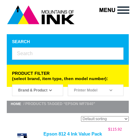
SEARCH
PRODUCT FILTER
(select brand, item type, then model number):
/ PRODUCTS TAGGED “EPSON WF7840”
HOME
$
115.92
Epson 812 4 Ink Value Pack