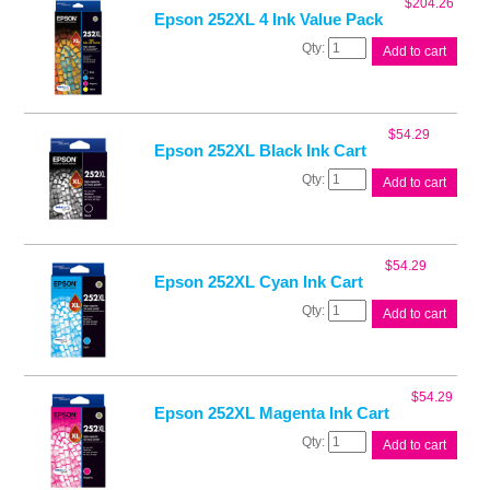
$
204.26
quantity
Epson 252XL 4 Ink Value Pack
Epson
Add to cart
252XL
4
Ink
Value
$
54.29
Pack
Epson 252XL Black Ink Cart
quantity
Epson
Add to cart
252XL
Black
Ink
Cart
$
54.29
quantity
Epson 252XL Cyan Ink Cart
Epson
Add to cart
252XL
Cyan
Ink
Cart
$
54.29
quantity
Epson 252XL Magenta Ink Cart
Epson
Add to cart
252XL
Magenta