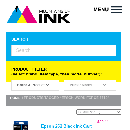
SEARCH
PRODUCT FILTER
(select brand, item type, then model number):
/ PRODUCTS TAGGED “EPSON WORK FORCE 7710”
HOME
$
29.44
Epson 252 Black Ink Cart