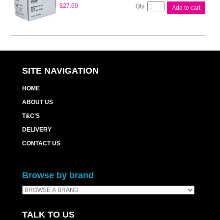
Epson
$
27.60
Add to cart
Maintenance
Box
WP4530
quantity
SITE NAVIGATION
HOME
ABOUT US
T&C’S
DELIVERY
CONTACT US
Browse by brand
TALK TO US