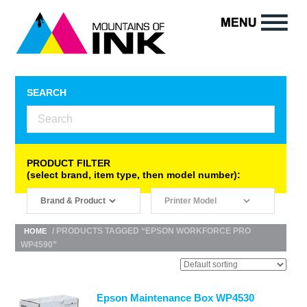
SEARCH
PRODUCT FILTER
(select brand, item type, then model number):
/ PRODUCTS TAGGED “EPSON WORKFORCE PRO
HOME
WP4590”
Epson Maintenance Box WP4530