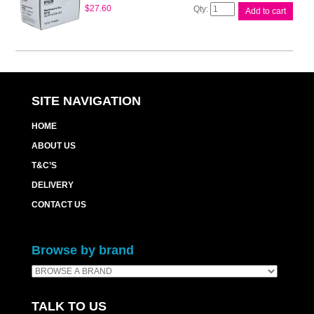
Epson
$
27.60
Add to cart
Maintenance
Box
WP4530
quantity
SITE NAVIGATION
HOME
ABOUT US
T&C’S
DELIVERY
CONTACT US
Browse by brand
TALK TO US