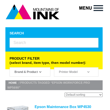
SEARCH
PRODUCT FILTER
(select brand, item type, then model number):
/ PRODUCTS TAGGED “EPSON WORKFORCE PRO
HOME
WP5690”
Epson Maintenance Box WP4530