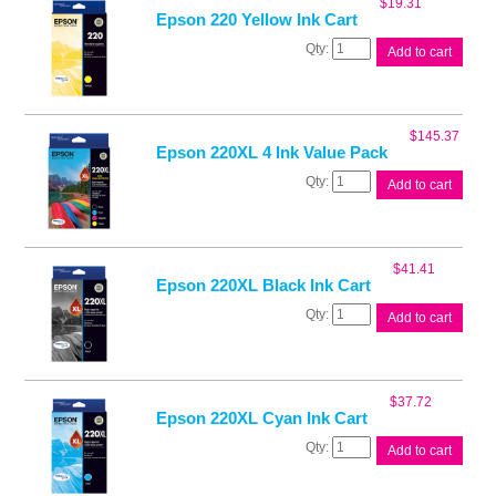
$
19.31
quantity
Epson 220 Yellow Ink Cart
Epson
Add to cart
220
Yellow
Ink
Cart
$
145.37
quantity
Epson 220XL 4 Ink Value Pack
Epson
Add to cart
220XL
4
Ink
Value
$
41.41
Pack
Epson 220XL Black Ink Cart
quantity
Epson
Add to cart
220XL
Black
Ink
Cart
$
37.72
quantity
Epson 220XL Cyan Ink Cart
Epson
Add to cart
220XL
Cyan