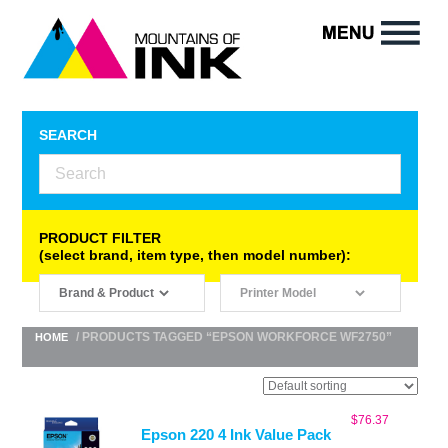
SEARCH
PRODUCT FILTER
(select brand, item type, then model number):
/ PRODUCTS TAGGED “EPSON WORKFORCE WF2750”
HOME
$
76.37
Epson 220 4 Ink Value Pack